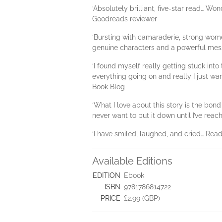
‘Absolutely brilliant, five-star read… Wo
Goodreads reviewer
‘Bursting with camaraderie, strong wome
genuine characters and a powerful mes
‘I found myself really getting stuck int
everything going on and really I just wan
Book Blog
‘What I love about this story is the bond
never want to put it down until I’ve rea
‘I have smiled, laughed, and cried… Read
Available Editions
EDITION
Ebook
ISBN
9781786814722
PRICE
£2.99 (GBP)