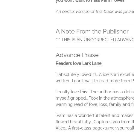
you won’t want to miss Pam Howes!
An earlier version of this book was previ
A Note From the Publisher
*** THIS IS AN UNCORRECTED ADVANC
Advance Praise
Readers love Lark Lane!
‘I absolutely loved it!… Alice is an exc
written… I can't wait to read more fro
‘I really love this… The author has a def
myself gripped… Took in the atmosphere 
warming read of love, loss, family and f
‘Pam has a wonderful talent and makes t
flowed beautifully… Captures you from th
Alice… A first-class page-turner you real