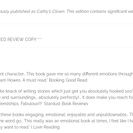
ously published as Cathy’s Clown. This edition contains significant edit
ED REVIEW COPY ***
ellent character… This book gave me so many different emotions through
m Pam Howes. A must read.’ Booking Good Read
inite knack of writing stories which just get you absolutely hooked 10
and surroundings… absolutely perfectly!… It does make you reach for t
riendships. Fabulous!!!’ Stardust Book Reviews
hese books engaging, emotional, enjoyable and unputdownable… The sto
e word go… This really was an emotional book at times, I feel like I 
ly want to read.’ I Love Reading