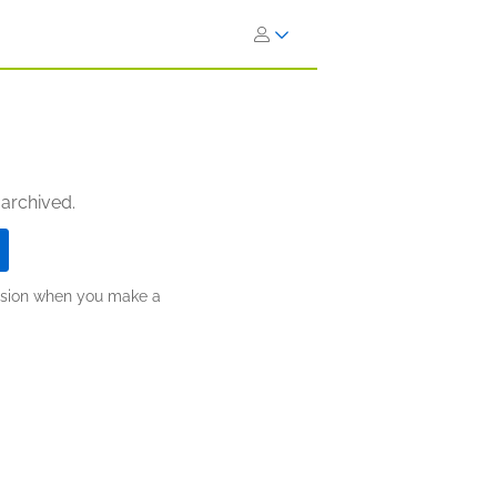
 archived.
ission when you make a