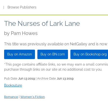
s
|
Browse Publishers
The Nurses of Lark Lane
by
Pam Howes
This title was previously available on NetGalley and is now
Buy on Amazon
Buy on BN.com
Buy on Bookshop.org
*This page contains affiliate links, so we may earn a small comm
purchase through links on our site at no additional cost to you.
Pub Date
Jun 13 2019
| Archive Date
Jun 13 2019
Bookouture
Romance
|
Women's Fiction