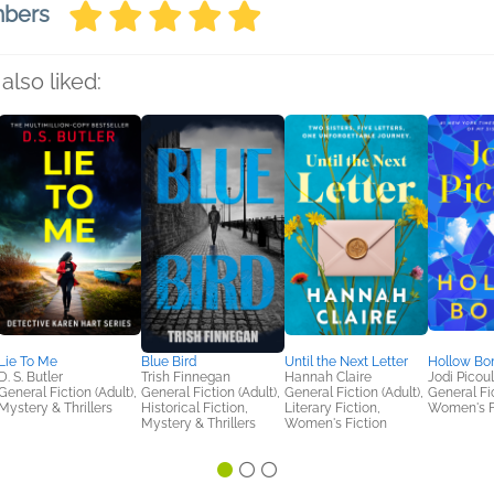
mbers
also liked:
Lie To Me
Blue Bird
Until the Next Letter
Hollow Bo
D. S. Butler
Trish Finnegan
Hannah Claire
Jodi Picoul
General Fiction (Adult),
General Fiction (Adult),
General Fiction (Adult),
General Fic
Mystery & Thrillers
Historical Fiction,
Literary Fiction,
Women's F
Mystery & Thrillers
Women's Fiction