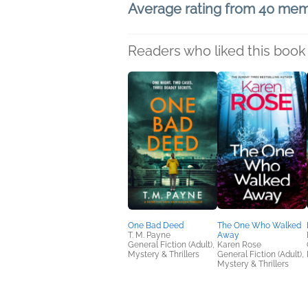
Average rating from 40 me
Readers who liked this book 
One Bad Deed
The One Who Walked
T. M. Payne
Away
General Fiction (Adult),
Karen Rose
Mystery & Thrillers
General Fiction (Adult),
Mystery & Thrillers