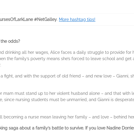
rsesOfLarkLane #NetGalley
.
More hashtag tips!
 the odds?
d drinking all her wages, Alice faces a daily struggle to provide for
en the family’s poverty means she’s forced to leave school and get a 
.
ut a fight, and with the support of old friend – and new love – Gianni
r mam must stand up to her violent husband alone – and that with le
, since nursing students must be unmarried, and Gianni is desperate 
will becoming a nurse mean leaving her family – and love – behind he
king saga about a family’s battle to survive. If you love Nadine Dorr