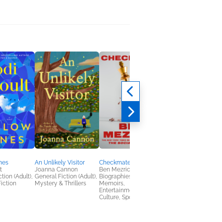
nes
An Unlikely Visitor
Checkmate
The True Confession
t
Joanna Cannon
Ben Mezrich
of First Lady Freema
tion (Adult),
General Fiction (Adult),
Biographies &
Deesha Philyaw
iction
Mystery & Thrillers
Memoirs,
General Fiction (Adult
Entertainment & Pop
Literary Fiction,
Culture, Sports
Multicultural Interest