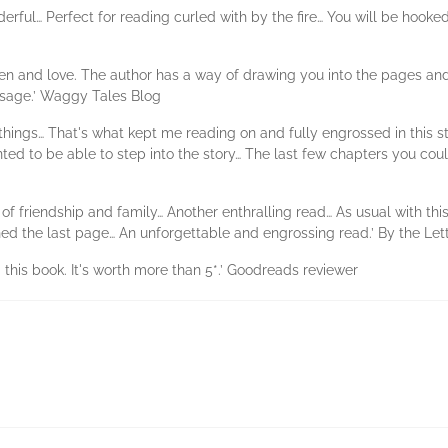
nderful… Perfect for reading curled with by the fire… You will be hook
n and love. The author has a way of drawing you into the pages and n
sage.’ Waggy Tales Blog
o things… That's what kept me reading on and fully engrossed in this 
ted to be able to step into the story… The last few chapters you could
 of friendship and family… Another enthralling read… As usual with this 
ched the last page… An unforgettable and engrossing read.’ By the Le
 this book. It's worth more than 5*.’ Goodreads reviewer