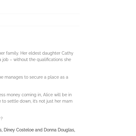
 her family. Her eldest daughter Cathy
job – without the qualifications she
, she manages to secure a place as a
ss money coming in, Alice will be in
to settle down, it’s not just her mam
r?
ies, Diney Costeloe and Donna Douglas,