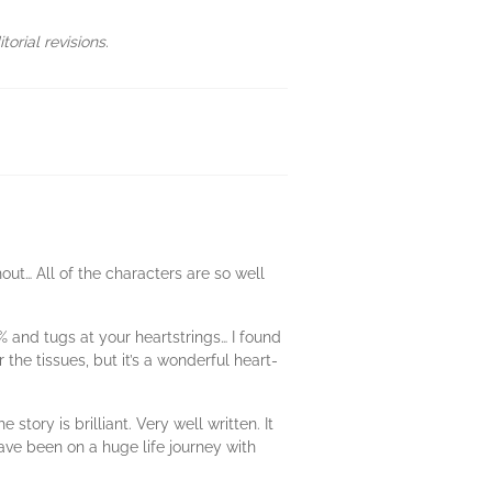
orial revisions.
out… All of the characters are so well
0% and tugs at your heartstrings… I found
he tissues, but it’s a wonderful heart-
ry is brilliant. Very well written. It
have been on a huge life journey with