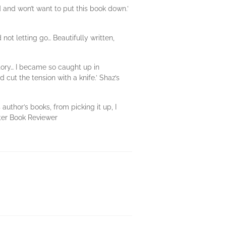
ed and won’t want to put this book down.’
ot letting go… Beautifully written,
story… I became so caught up in
 cut the tension with a knife.’ Shaz’s
author’s books, from picking it up, I
tter Book Reviewer