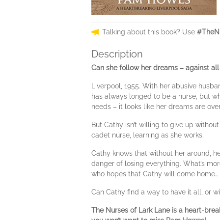
Talking about this book? Use
#TheNu
Description
Can she follow her dreams – against all
Liverpool, 1955. With her abusive husban
has always longed to be a nurse, but wh
needs – it looks like her dreams are over
But Cathy isn’t willing to give up witho
cadet nurse, learning as she works.
Cathy knows that without her around, he
danger of losing everything. What’s more
who hopes that Cathy will come home…
Can Cathy find a way to have it all, or 
The Nurses of Lark Lane is a heart-brea