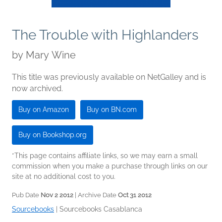
The Trouble with Highlanders
by
Mary Wine
This title was previously available on NetGalley and is
now archived.
Buy on Amazon
Buy on BN.com
Buy on Bookshop.org
*This page contains affiliate links, so we may earn a small
commission when you make a purchase through links on our
site at no additional cost to you.
Pub Date
Nov 2 2012
| Archive Date
Oct 31 2012
Sourcebooks
|
Sourcebooks Casablanca