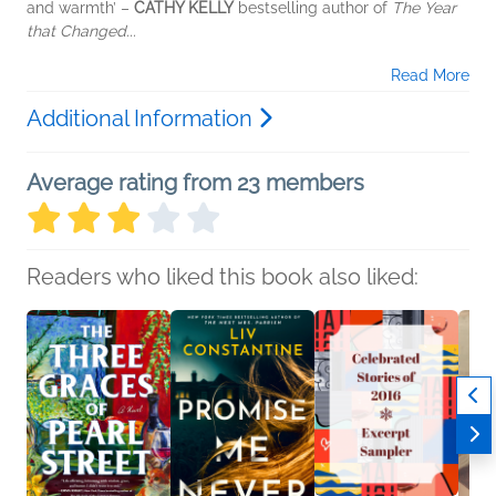
and warmth’ –
CATHY KELLY
bestselling author of
The Year
that Changed...
Read More
Additional Information
Average rating from 23 members
Readers who liked this book also liked: