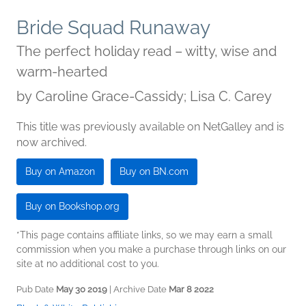
Bride Squad Runaway
The perfect holiday read – witty, wise and
warm-hearted
by
Caroline Grace-Cassidy; Lisa C. Carey
This title was previously available on NetGalley and is
now archived.
Buy on Amazon
Buy on BN.com
Buy on Bookshop.org
*This page contains affiliate links, so we may earn a small
commission when you make a purchase through links on our
site at no additional cost to you.
Pub Date
May 30 2019
| Archive Date
Mar 8 2022