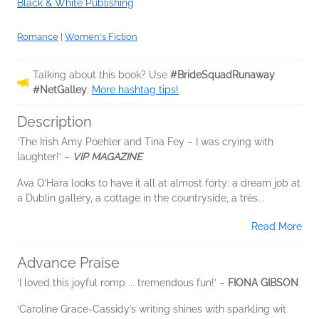
Black & White Publishing
Romance
|
Women's Fiction
Talking about this book? Use
#BrideSquadRunaway
#NetGalley
.
More hashtag tips!
Description
‘The Irish Amy Poehler and Tina Fey – I was crying with
laughter!’ –
VIP MAGAZINE
Ava O’Hara looks to have it all at almost forty: a dream job at
a Dublin gallery, a cottage in the countryside, a très...
Read More
Advance Praise
‘I loved this joyful romp ... tremendous fun!’ –
FIONA GIBSON
‘Caroline Grace-Cassidy’s writing shines with sparkling wit