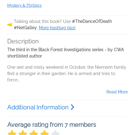
Mystery & Thrillers
Talking about this book? Use
#TheDanceOfDeath
#NetGalley
.
More hashtag tips!
Description
The third in the Black Forest Investigations series - by CWA
shortlisted author
One wet and misty weekend in October, the Niemann family
find a stranger in their garden. He is armed and tries to
force...
Read More
Additional Information
Average rating from 7 members