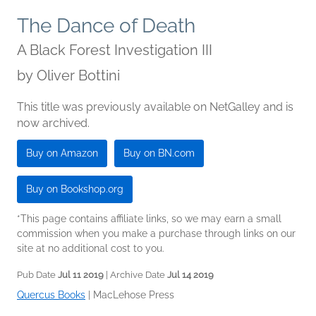
The Dance of Death
A Black Forest Investigation III
by
Oliver Bottini
This title was previously available on NetGalley and is
now archived.
Buy on Amazon
Buy on BN.com
Buy on Bookshop.org
*This page contains affiliate links, so we may earn a small
commission when you make a purchase through links on our
site at no additional cost to you.
Pub Date
Jul 11 2019
| Archive Date
Jul 14 2019
Quercus Books
|
MacLehose Press