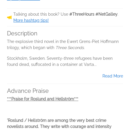
Talking about this book? Use
#ThreeHours #NetGalley
.
More hashtag tips!
Description
The explosive third novel in the Ewert Grens-Piet Hoffmann
trilogy, which began with
Three Seconds
.
Stockholm, Sweden. Seventy-three refugees have been
found dead, suffocated in a container at Varta...
Read More
Advance Praise
***Praise for Roslund and Hellström***
'Roslund / Hellström are among the very best crime
novelists around. They write with courage and intensity