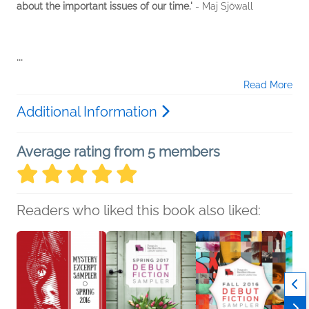
about the important issues of our time.'
- Maj Sjöwall
...
Read More
Additional Information
Average rating from 5 members
Readers who liked this book also liked: