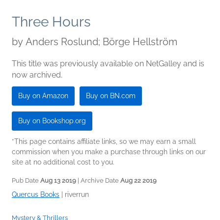
Three Hours
by
Anders Roslund; Börge Hellström
This title was previously available on NetGalley and is
now archived.
Buy on Amazon
Buy on BN.com
Buy on Bookshop.org
*This page contains affiliate links, so we may earn a small
commission when you make a purchase through links on our
site at no additional cost to you.
Pub Date
Aug 13 2019
| Archive Date
Aug 22 2019
Quercus Books
|
riverrun
Mystery & Thrillers