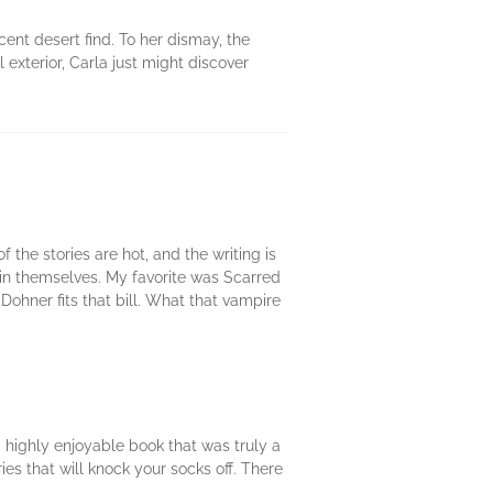
cent desert find. To her dismay, the
 exterior, Carla just might discover
 the stories are hot, and the writing is
ithin themselves. My favorite was Scarred
Dohner fits that bill. What that vampire
.a highly enjoyable book that was truly a
ries that will knock your socks off. There