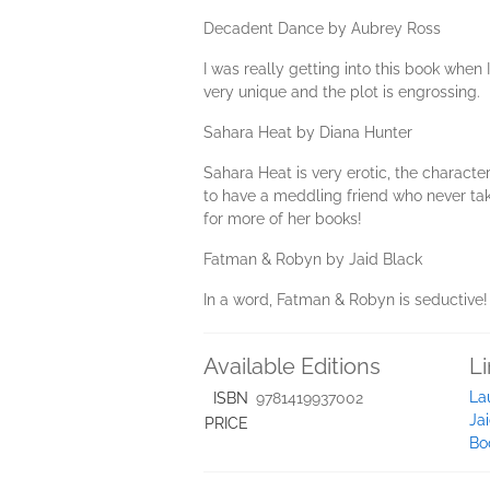
Decadent Dance by Aubrey Ross
I was really getting into this book when I
very unique and the plot is engrossing.
Sahara Heat by Diana Hunter
Sahara Heat is very erotic, the charact
to have a meddling friend who never take
for more of her books!
Fatman & Robyn by Jaid Black
In a word, Fatman & Robyn is seductive! ..
Available Editions
L
La
ISBN
9781419937002
Ja
PRICE
Bo