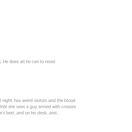
. He does all he can to resist
 night, has weird visitors and the blood
. Until she sees a guy armed with crosses
 bed...and on his desk...and...