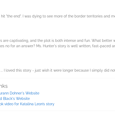
 hit "the end". I was dying to see more of the border territories and m
ers are captivating, and the plot is both intense and fun. What bette
s no for an answer? Ms. Hunter's story is well written, fast-paced and
. I loved this story - just wish it were longer because I simply did no
inks
urann Dohner's Website
id Black's Website
ok video for Katalina Leon’s story