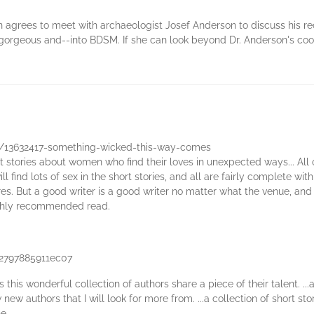
un agrees to meet with archaeologist Josef Anderson to discuss his re
d, gorgeous and--into BDSM. If she can look beyond Dr. Anderson's cool
/13632417-something-wicked-this-way-comes
t stories about women who find their loves in unexpected ways... All of
l find lots of sex in the short stories, and all are fairly complete w
res. But a good writer is a good writer no matter what the venue, and 
a highly recommended read.
52797885911ec07
 this wonderful collection of authors share a piece of their talent. ..
new authors that I will look for more from. ...a collection of short sto
e.