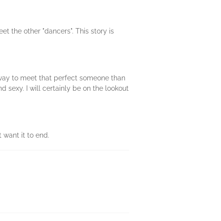
eet the other "dancers". This story is
r way to meet that perfect someone than
 sexy. I will certainly be on the lookout
t want it to end.