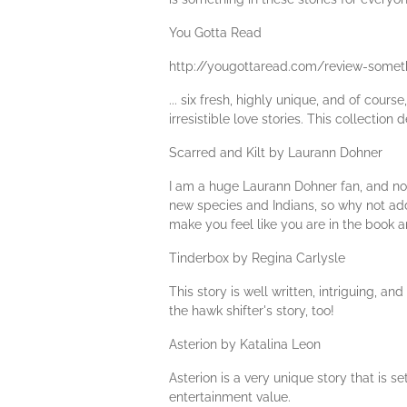
You Gotta Read
http://yougottaread.com/review-somet
... six fresh, highly unique, and of cours
irresistible love stories. This collection
Scarred and Kilt by Laurann Dohner
I am a huge Laurann Dohner fan, and now 
new species and Indians, so why not add
make you feel like you are in the book 
Tinderbox by Regina Carlysle
This story is well written, intriguing, a
the hawk shifter's story, too!
Asterion by Katalina Leon
Asterion is a very unique story that is s
entertainment value.