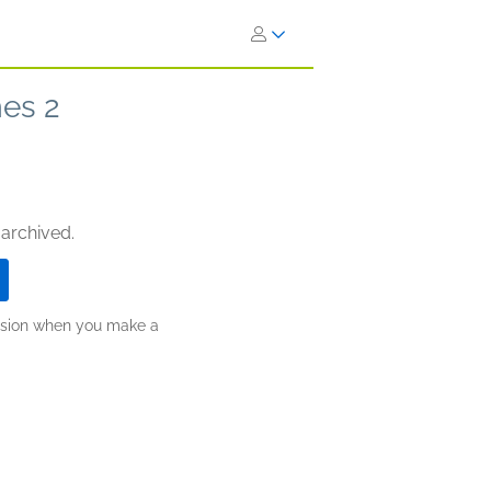
es 2
 archived.
ission when you make a