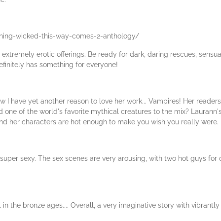
hing-wicked-this-way-comes-2-anthology/
e, extremely erotic offerings. Be ready for dark, daring rescues, sensual
 definitely has something for everyone!
I have yet another reason to love her work... Vampires! Her readers h
 one of the world's favorite mythical creatures to the mix? Laurann's
and her characters are hot enough to make you wish you really were.
nd super sexy. The sex scenes are very arousing, with two hot guys for 
et in the bronze ages.... Overall, a very imaginative story with vibrant