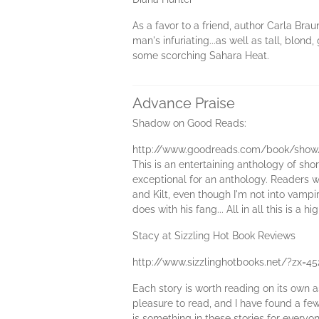
As a favor to a friend, author Carla Bra
man's infuriating...as well as tall, blon
some scorching Sahara Heat.
Advance Praise
Shadow on Good Reads:
http://www.goodreads.com/book/show
This is an entertaining anthology of shor
exceptional for an anthology. Readers wil
and Kilt, even though I'm not into vampi
does with his fang... All in all this is 
Stacy at Sizzling Hot Book Reviews
http://www.sizzlinghotbooks.net/?zx=4
Each story is worth reading on its own as
pleasure to read, and I have found a few 
is something in these stories for everyon