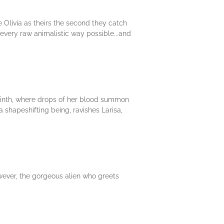
e Olivia as theirs the second they catch
 every raw animalistic way possible...and
byrinth, where drops of her blood summon
a shapeshifting being, ravishes Larisa,
owever, the gorgeous alien who greets