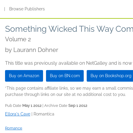
s
|
Browse Publishers
Something Wicked This Way Com
Volume 2
by
Laurann Dohner
This title was previously available on NetGalley and is now
Buy on Amazon
Buy on BN.com
Buy on Bookshop.org
*This page contains affiliate links, so we may earn a small comm
purchase through links on our site at no additional cost to you.
Pub Date
May 1 2012
| Archive Date
Sep 1 2012
Ellora's Cave
|
Romantica
Romance