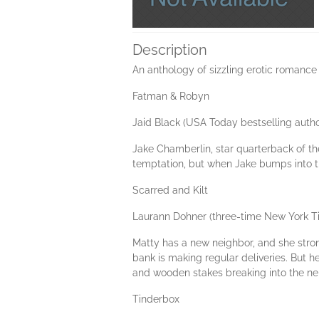
Description
An anthology of sizzling erotic romance
Fatman & Robyn
Jaid Black (USA Today bestselling autho
Jake Chamberlin, star quarterback of the
temptation, but when Jake bumps into the
Scarred and Kilt
Laurann Dohner (three-time New York T
Matty has a new neighbor, and she strong
bank is making regular deliveries. But h
and wooden stakes breaking into the neig
Tinderbox