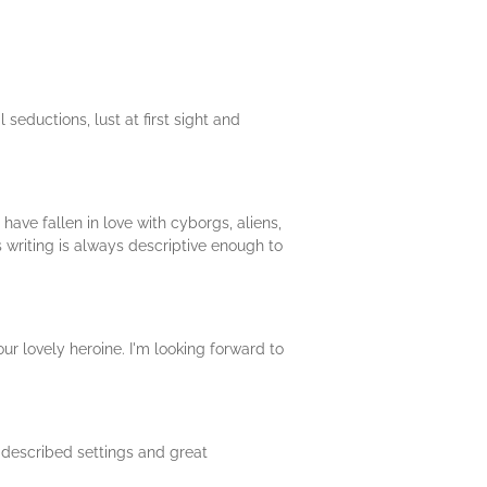
 seductions, lust at first sight and
ave fallen in love with cyborgs, aliens,
 writing is always descriptive enough to
our lovely heroine. I'm looking forward to
ly described settings and great