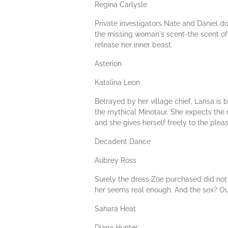
Regina Carlysle
Private investigators Nate and Daniel do
the missing woman's scent-the scent of a
release her inner beast.
Asterion
Katalina Leon
Betrayed by her village chief, Larisa i
the mythical Minotaur. She expects the ma
and she gives herself freely to the pleas
Decadent Dance
Aubrey Ross
Surely the dress Zoe purchased did not t
her seems real enough. And the sex? Out
Sahara Heat
Diana Hunter