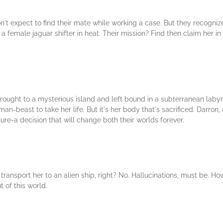
n't expect to find their mate while working a case. But they recogniz
 female jaguar shifter in heat. Their mission? Find then claim her in
s brought to a mysterious island and left bound in a subterranean la
n-beast to take her life. But it's her body that's sacrificed. Darron, 
ure-a decision that will change both their worlds forever.
ransport her to an alien ship, right? No. Hallucinations, must be. H
 of this world.