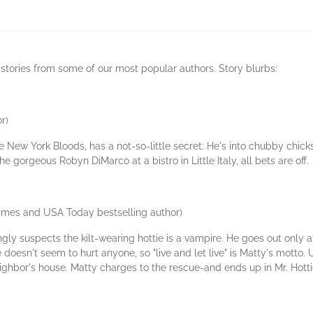
 stories from some of our most popular authors. Story blurbs:
r)
 New York Bloods, has a not-so-little secret: He's into chubby chicks
 gorgeous Robyn DiMarco at a bistro in Little Italy, all bets are off.
imes and USA Today bestselling author)
ly suspects the kilt-wearing hottie is a vampire. He goes out only at
e doesn't seem to hurt anyone, so "live and let live" is Matty's motto
hbor's house. Matty charges to the rescue-and ends up in Mr. Hottie's