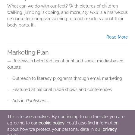
What can we do with our feet? With pictures of children
walking, jumping, skipping, and more,
My Feet
is a marvelous
resource for caregivers aiming to teach readers about their
body parts. It...
Read More
Marketing Plan
— Reviews in both traditional print and social media-based
outlets
— Outreach to literacy programs through email marketing
— Featured at national trade shows and conferences
— Ads in
Publishers...
Read More
This site uses cookies. By continuing to use the site, you are
agreeing to our
cookie policy
. You'll also find information
Additional Information
about how we protect your personal data in our
privacy