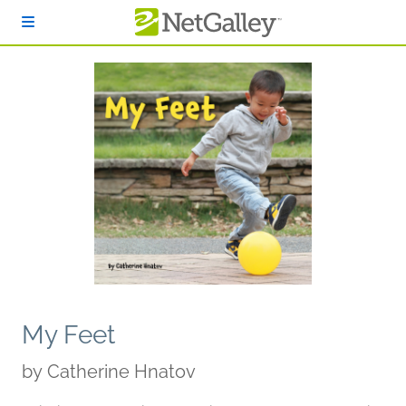
Skip to main content
My Feet
by
Catherine Hnatov