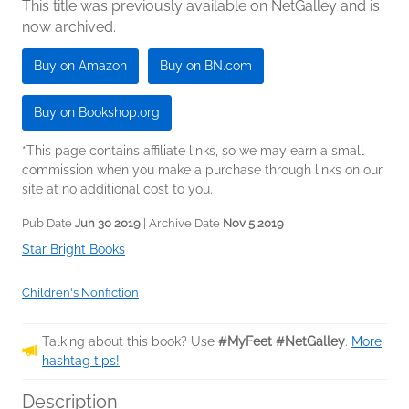
This title was previously available on NetGalley and is
now archived.
Buy on Amazon
Buy on BN.com
Buy on Bookshop.org
*This page contains affiliate links, so we may earn a small
commission when you make a purchase through links on our
site at no additional cost to you.
Pub Date
Jun 30 2019
| Archive Date
Nov 5 2019
Star Bright Books
Children's Nonfiction
Talking about this book? Use
#MyFeet #NetGalley
.
More
hashtag tips!
Description