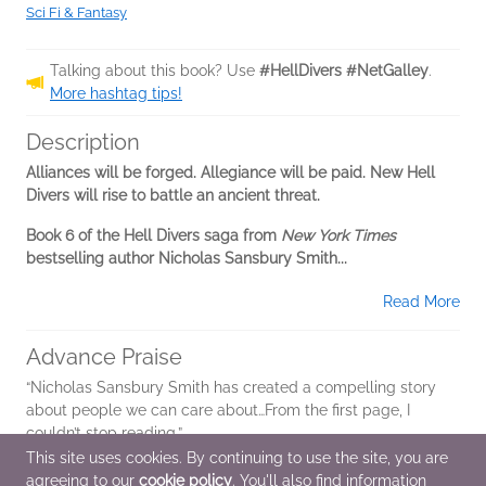
Sci Fi & Fantasy
Talking about this book? Use
#HellDivers #NetGalley
.
More hashtag tips!
Description
Alliances will be forged. Allegiance will be paid. New Hell
Divers will rise to battle an ancient threat.
Book 6 of the Hell Divers saga from
New York Times
bestselling author Nicholas Sansbury Smith...
Read More
Advance Praise
“Nicholas Sansbury Smith has created a compelling story
about people we can care about…From the first page, I
couldn’t stop reading.”
This site uses cookies. By continuing to use the site, you are
-Orson Scott Card,
New York Times
bestselling author, on
agreeing to our
cookie policy
. You'll also find information