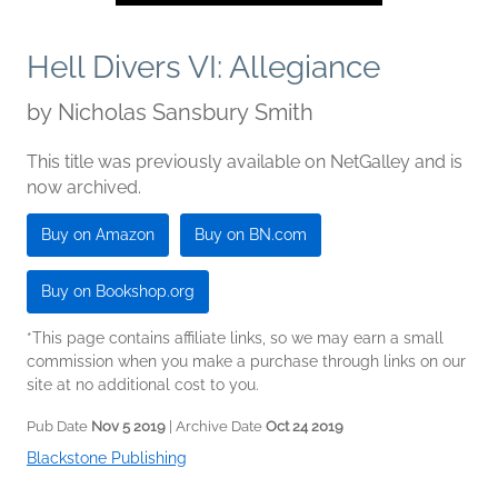
Hell Divers VI: Allegiance
by
Nicholas Sansbury Smith
This title was previously available on NetGalley and is
now archived.
Buy on Amazon
Buy on BN.com
Buy on Bookshop.org
*This page contains affiliate links, so we may earn a small
commission when you make a purchase through links on our
site at no additional cost to you.
Pub Date
Nov 5 2019
| Archive Date
Oct 24 2019
Blackstone Publishing