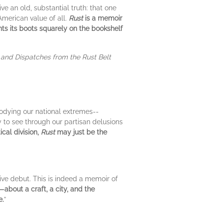
ve an old, substantial truth: that one
American value of all.
Rust
is a memoir
ants its boots squarely on the bookshelf
and Dispatches from the Rust Belt
odying our national extremes--
ty to see through our partisan delusions
ical division,
Rust
may just be the
tive debut. This is indeed a memoir of
—about a craft, a city, and the
e.
”