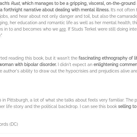
ach’s
Rust
, which manages to be a gripping, visceral, on-the-ground
s a forthright narrative about dealing with mental illness.
It’s not often
 jobs, and hear about not only danger and toil, but also the camarader
ging, her education and romantic life as well as her mental health, 
ties in to and becomes who we
are
. If Studs Terkel were still doing i
."
rted reading this book, but it wasn't the
fascinating ethnography of lif
 woman with bipolar disorder.
I didn't expect an
enlightening comment
author's ability to draw out the hypocrisies and prejudices alive and w
 in Pittsburgh, a lot of what she talks about feels very familiar. The 
er life story and the political backdrop. I can see this book
selling t
ords (DC)