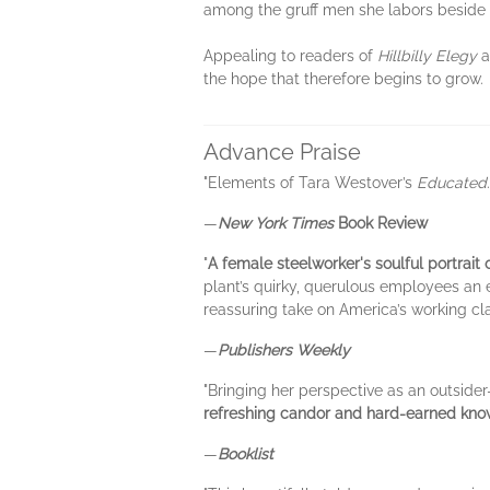
among the gruff men she labors beside
Appealing to readers of
Hillbilly Elegy
a
the hope that therefore begins to grow.
Advance Praise
"Elements of Tara Westover’s
Educated
—
New York Times
Book Review
"
A female steelworker's soulful portrait of
plant’s quirky, querulous employees an e
reassuring take on America’s working cla
—
Publishers Weekly
"Bringing her perspective as an outside
refreshing candor and hard-earned knowl
—
Booklist