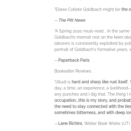
"Eliese Collete Goldbach might be
the 
—
The Pitt News
"A Spring 2020 must-read... In the same 
Goldbach’s memoir rest on the keen obser
laborers is consistently exploited by po
portrait of Goldbach's formative years, 
—
Paperback Paris
Bookseller Reviews:
"[
Rust
] is
hard and sharp like rust itself.
day, a time, an experience, a livelihood-
any punches and I dig that. The thing I re
occupation...this is my story, and prob
the need to stay connected with the tie
sometimes bitterness, and with deep lov
—
Lane Richins
, Weller Book Works (UT)