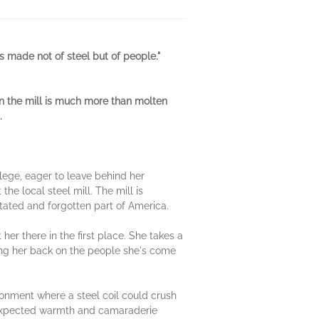
s made not of steel but of people."
n the mill is much more than molten
.
llege, eager to leave behind her
he local steel mill. The mill is
stated and forgotten part of America.
her there in the first place. She takes a
ning her back on the people she's come
ronment where a steel coil could crush
unexpected warmth and camaraderie