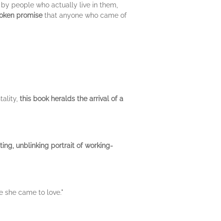
en by people who actually live in them,
roken promise
that anyone who came of
tality,
this book heralds the arrival of a
ting, unblinking portrait of working-
e she came to love."