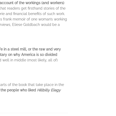
 account of the workings (and workers)
 that readers get firsthand stories of the
ie and financial benefits of such work.
this frank memoir of one woman’s working
nterviews, Eliese Goldbach would be a
e in a steel mill, or the raw and very
ary on why America is so divided
ell in middle (most likely, all of)
parts of the book that take place in the
o the people who liked
Hillbilly Elegy