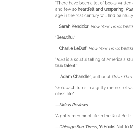
"There have been a lot of books written a
and few so
heartfelt and unsparing.
Rus
age in the 21st century will find painfully 
—
Sarah Kendzior
,
New York Times
bests
"
Beautiful
."
—
Charlie LeDuff
,
New York Times
bestse
"
Rust
is a soulful telling of America's 
true talent.
"
—
Adam Chandler
, author of
Drive-Thr
"Goldbach turns in a gritty memoir of wor
class life
."
—
Kirkus Reviews
"A gritty memoir of life in the Rust Bel
—
Chicago Sun-Times
, "6 Books Not to M