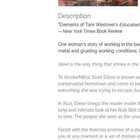
Description
"Elements of Tara Westover’s
Educated..
—
New York Times
Book Review
One woman's story of working in the back
metal and grueling working conditions. U
Steel is the only thing that shines in the b
To ArcelorMittal Steel Eliese is known a
conservative hometown and come to terms 
everything she was trying to escape, but
In
Rust
, Eliese brings the reader inside 
long and intimate look at her Rust Belt
to love. The people she sees as the uns
Faced with the financial promise of a s
you at any moment or a vat of molten i