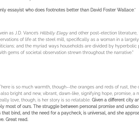
only essayist who does footnotes better than David Foster Wallace
."
vein as J.D. Vance’s
Hillbilly Elegy
and other post-election literature
vations of life at the steel mill, specifically as a woman in a largel
liticians; and the myriad ways households are divided by hyperbolic po
with gems of societal observation strewn throughout the narrative."
There is so much warmth, though--the oranges and reds of rust, the co
-also bright and new, vibrant, dawn-like, signifying hope, promise, a 
ally love, though, is her story is so relatable.
Given a different city 
ably most of ours. The struggle between personal promise and undisc
s that bind, and the need for a paycheck, is universal, and she appro
e. Great read.