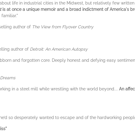
bout life in industrial cities in the Midwest, but relatively few writt
t
is at once a unique memoir and a broad indictment of America's b
familiar."
elling author of
The View from Flyover Country
lling author of
Detroit: An American Autopsy
stubborn and forgotten core. Deeply honest and defying easy sentimen
u Dreams
king in a steel mill while wrestling with the world beyond....
An affec
t she’d so desperately wanted to escape and of the hardworking peopl
iss"