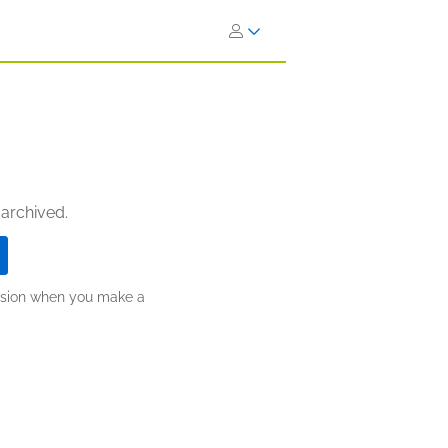
 archived.
ission when you make a