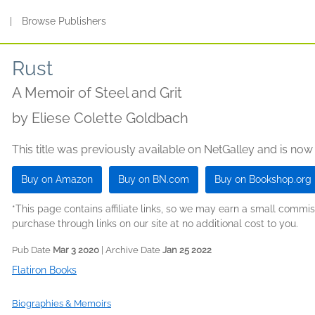
s
|
Browse Publishers
Rust
A Memoir of Steel and Grit
by
Eliese Colette Goldbach
This title was previously available on NetGalley and is now
Buy on Amazon
Buy on BN.com
Buy on Bookshop.org
*This page contains affiliate links, so we may earn a small comm
purchase through links on our site at no additional cost to you.
Pub Date
Mar 3 2020
| Archive Date
Jan 25 2022
Flatiron Books
Biographies & Memoirs