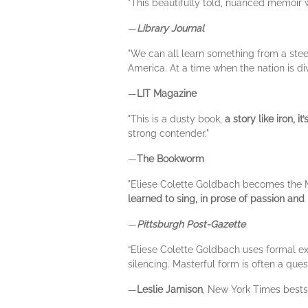
"This beautifully told, nuanced memoir w
—
Library Journal
"We can all learn something from a stee
America. At a time when the nation is di
—
LIT Magazine
"This is a dusty book,
a story like iron, i
strong contender."
—
The Bookworm
"Eliese Colette Goldbach becomes the M
learned to sing, in prose of passion and
—
Pittsburgh Post-Gazette
“Eliese Colette Goldbach uses formal exp
silencing. Masterful form is often a que
—
Leslie Jamison
, New York Times bests