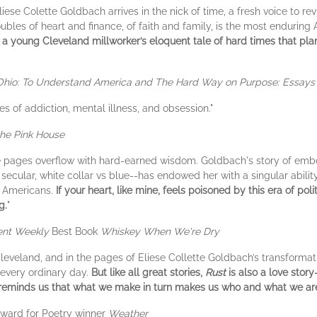
se Colette Goldbach arrives in the nick of time, a fresh voice to revi
ubles of heart and finance, of faith and family, is the most enduring 
ll, a young Cleveland millworker’s eloquent tale of hard times that pl
Ohio: To Understand America and The Hard Way on Purpose: Essays 
es of addiction, mental illness, and obsession."
the Pink House
e pages overflow with hard-earned wisdom. Goldbach's story of emb
s secular, white collar vs blue--has endowed her with a singular abili
as Americans.
If your heart, like mine, feels poisoned by this era of polit
g.
"
ent Weekly
Best Book
Whiskey When We're Dry
 Cleveland, and in the pages of Eliese Collette Goldbach’s transforma
f every ordinary day.
But like all great stories,
Rust
is also a love story
reminds us that what we make in turn makes us who and what we ar
Award for Poetry winner
Weather