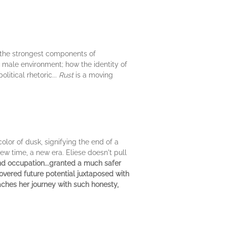
, the strongest components of
y male environment; how the identity of
litical rhetoric...
Rust
is a moving
lor of dusk, signifying the end of a
new time, a new era. Eliese doesn't pull
and occupation...granted a much safer
overed future potential juxtaposed with
aches her journey with such honesty,