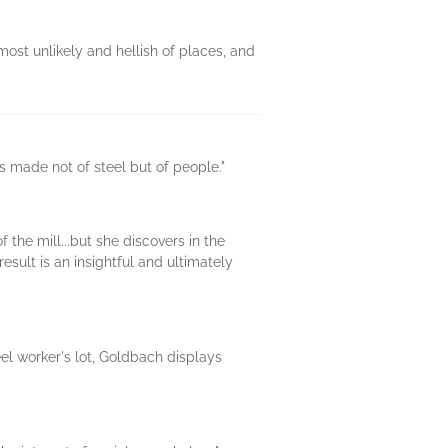
most unlikely and hellish of places, and
is made not of steel but of people."
the mill...but she discovers in the
esult is an insightful and ultimately
el worker's lot, Goldbach displays