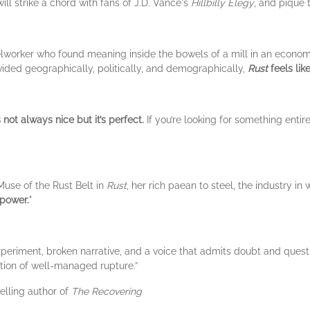
ill strike a chord with fans of J.D. Vance's
Hillbilly Elegy
, and pique 
lworker who found meaning inside the bowels of a mill in an econom
vided geographically, politically, and demographically,
Rust
feels lik
t’s not always nice but it’s perfect.
If you’re looking for something entir
use of the Rust Belt in
Rust
, her rich paean to steel, the industry in 
 power.
"
eriment, broken narrative, and a voice that admits doubt and question
stion of well-managed rupture.”
elling author of
The Recovering