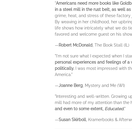
"
Americans need more books like Goldb
in a steel mill in the rust belt, as well a
grime, heat, and stress of these factory
By weaving in her childhood, her upbrin
life shows how intricately what we do 
favored and welcome guest on his show
—
Robert McDonald
, The Book Stall (IL)
"I'm not sure what I expected when I sta
personal experiences and feelings of a
politically.
I was most impressed with the 
America."
—
Joanne Berg
, Mystery and Me (WI)
"Interesting and well-written. Growing up
mill had more of my attention than the h
and even to some extent,
Educated
.
"
—
Susan Skirboll
, Kramerbooks & Afterw