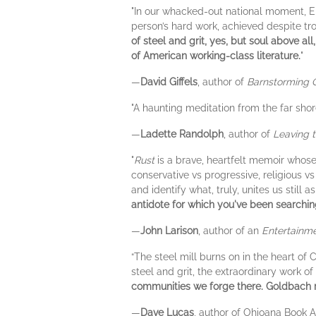
"In our whacked-out national moment, Elie
person’s hard work, achieved despite tro
of steel and grit, yes, but soul above a
of American working-class literature.
"
—
David Giffels
, author of
Barnstorming 
"A haunting meditation from the far shor
—
Ladette Randolph
, author of
Leaving 
"
Rust
is a brave, heartfelt memoir whos
conservative vs progressive, religious v
and identify what, truly, unites us still 
antidote for which you've been searchin
—
John Larison
, author of an
Entertainm
“The steel mill burns on in the heart of
steel and grit, the extraordinary work o
communities we forge there. Goldbach 
—
Dave Lucas
, author of Ohioana Book 