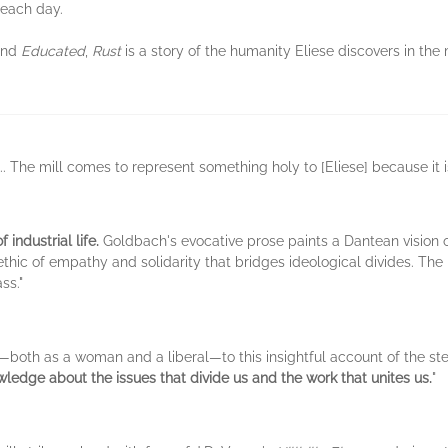
 each day.
nd
Educated
,
Rust
is a story of the humanity Eliese discovers in the 
... The mill comes to represent something holy to [Eliese] because it 
 industrial life.
Goldbach's evocative prose paints a Dantean vision of 
thic of empathy and solidarity that bridges ideological divides. The r
ss."
r—both as a woman and a liberal—to this insightful account of the ste
edge about the issues that divide us and the work that unites us.
"