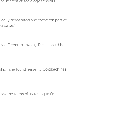
the interest of sociology scholars."
ically devastated and forgotten part of
e a salve
."
ely different this week, “Rust” should be a
which she found herself....
Goldbach has
s the terms of its telling to fight