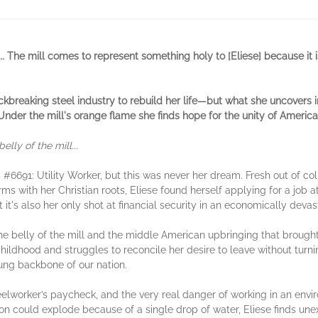
.
The mill comes to represent something holy to [Eliese] because it i
breaking steel industry to rebuild her life
—
but what she uncovers i
nder the mill's orange flame she finds hope for the unity of America
elly of the mill...
s #6691: Utility Worker, but this was never her dream. Fresh out of co
with her Christian roots, Eliese found herself applying for a job at t
 it's also her only shot at financial security in an economically deva
the belly of the mill and the middle American upbringing that brought 
 childhood and struggles to reconcile her desire to leave without tur
ung backbone of our nation.
teelworker’s paycheck, and the very real danger of working in an envi
ron could explode because of a single drop of water, Eliese finds 