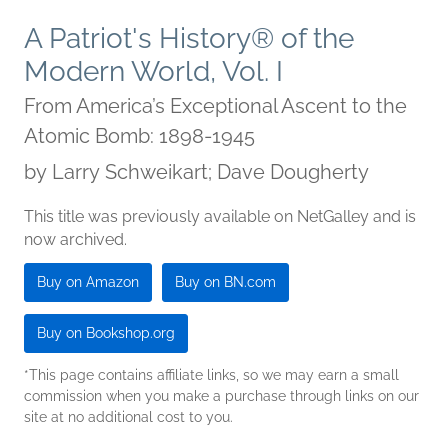
A Patriot's History® of the
Modern World, Vol. I
From America’s Exceptional Ascent to the
Atomic Bomb: 1898-1945
by
Larry Schweikart; Dave Dougherty
This title was previously available on NetGalley and is
now archived.
Buy on Amazon
Buy on BN.com
Buy on Bookshop.org
*This page contains affiliate links, so we may earn a small
commission when you make a purchase through links on our
site at no additional cost to you.