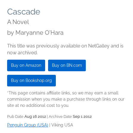
Cascade
A Novel
by
Maryanne O'Hara
This title was previously available on NetGalley and is
now archived.
Buy on Amazon
Buy on BN.com
Buy on Bookshop.org
*This page contains affiliate links, so we may earn a small
commission when you make a purchase through links on our
site at no additional cost to you.
Pub Date
Aug 16 2012
| Archive Date
Sep 1 2012
Penguin Group (USA)
|
Viking USA