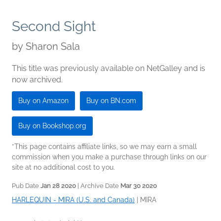
Second Sight
by
Sharon Sala
This title was previously available on NetGalley and is
now archived.
Buy on Amazon
Buy on BN.com
Buy on Bookshop.org
*This page contains affiliate links, so we may earn a small
commission when you make a purchase through links on our
site at no additional cost to you.
Pub Date
Jan 28 2020
| Archive Date
Mar 30 2020
HARLEQUIN - MIRA (U.S. and Canada)
|
MIRA