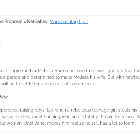
rsProposal #NetGalley
.
More hashtag tips!
.
 cost single mother Melissa Horton her one true love—and a father fo
is a parent and determined to make Melissa his wife. But with newf
lling to settle for a marriage of convenience.
hter
ience raising boys. But when a rebellious teenage girl steals his tr
g, sassy mother, Janet Runningbear, and is totally thrown for a loop
ut women. Until Janet makes him realize he still has a lot to learn!