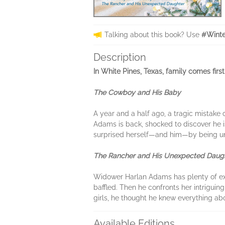
Talking about this book? Use
#Winte
Description
In White Pines, Texas, family comes first
The Cowboy and His Baby
A year and a half ago, a tragic mistake
Adams is back, shocked to discover he 
surprised herself—and him—by being unwi
The Rancher and His Unexpected Daug
Widower Harlan Adams has plenty of exper
baffled. Then he confronts her intriguin
girls, he thought he knew everything abo
Available Editions