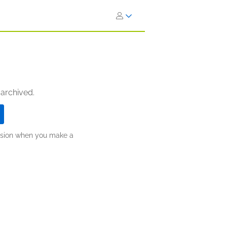
 archived.
ission when you make a