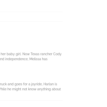
r her baby girl. Now Texas rancher Cody
ound independence, Melissa has
uck and goes for a joyride, Harlan is
. While he might not know anything about