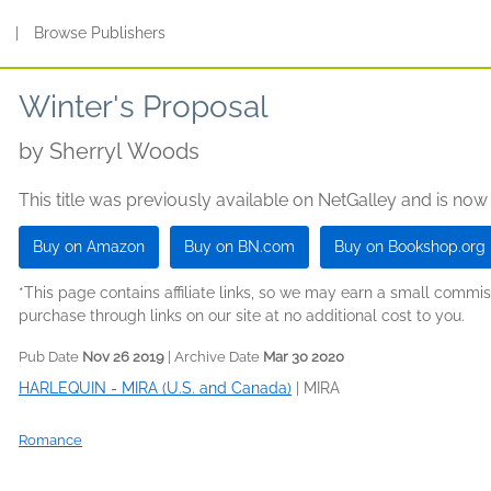
s
|
Browse Publishers
Winter's Proposal
by
Sherryl Woods
This title was previously available on NetGalley and is now
Buy on Amazon
Buy on BN.com
Buy on Bookshop.org
*This page contains affiliate links, so we may earn a small comm
purchase through links on our site at no additional cost to you.
Pub Date
Nov 26 2019
| Archive Date
Mar 30 2020
HARLEQUIN - MIRA (U.S. and Canada)
|
MIRA
Romance