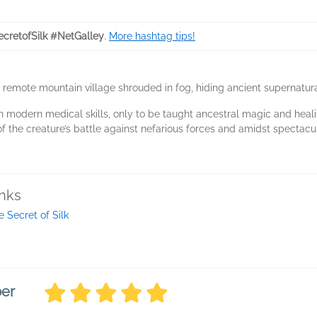
cretofSilk #NetGalley
.
More hashtag tips!
 remote mountain village shrouded in fog, hiding ancient supernatura
th modern medical skills, only to be taught ancestral magic and he
f the creature’s battle against nefarious forces and amidst spectac
inks
e Secret of Silk
ber