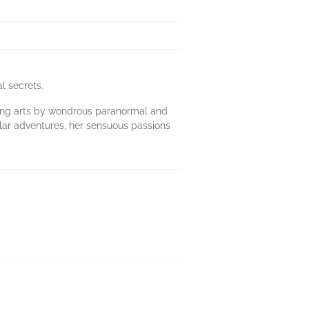
l secrets.
aling arts by wondrous paranormal and
ular adventures, her sensuous passions