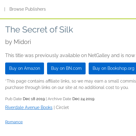
s
|
Browse Publishers
The Secret of Silk
by
Midori
This title was previously available on NetGalley and is now
Buy on Amazon
Buy on BN.com
Buy on Bookshop.org
*This page contains affiliate links, so we may earn a small comm
purchase through links on our site at no additional cost to you.
Pub Date
Dec 18 2019
| Archive Date
Dec 24 2019
Riverdale Avenue Books
|
Circlet
Romance