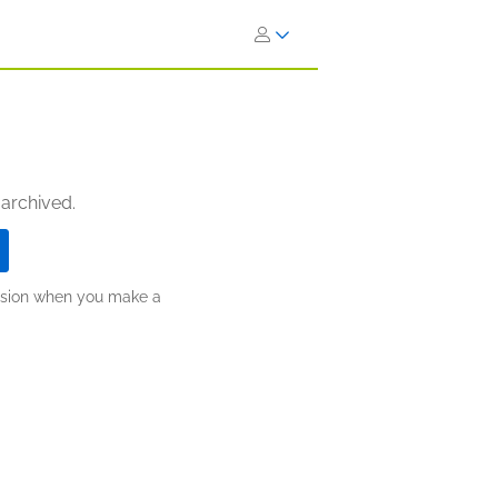
 archived.
ission when you make a