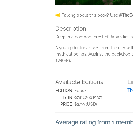
Talking about this book? Use
#TheSe
Description
Deep in a bamboo forest of Japan lies a
A young doctor arrives from the city wi
mythical beings. Against the backdrop o
awaken.
Available Editions
L
Th
EDITION
Ebook
ISBN
9781626015371
PRICE
$2.99 (USD)
Average rating from 1 mem