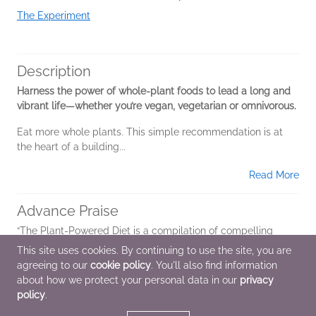
The Experiment
Description
Harness the power of whole-plant foods to lead a long and
vibrant life—whether you’re vegan, vegetarian or omnivorous.
Eat more whole plants. This simple recommendation is at
the heart of a building...
Read More
Advance Praise
“The Plant-Powered Diet is a compilation of compelling
arguments for the ideal nutrition plan—one that is based on
This site uses cookies. By continuing to use the site, you are
whole plant foods. Palmer is welcoming to her readers as
agreeing to our
cookie policy
. You'll also find information
she provides solutions for...
about how we protect your personal data in our
privacy
policy
.
Read More