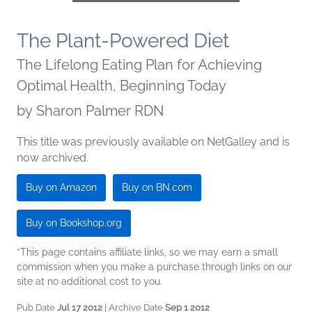
The Plant-Powered Diet
The Lifelong Eating Plan for Achieving
Optimal Health, Beginning Today
by
Sharon Palmer RDN
This title was previously available on NetGalley and is
now archived.
Buy on Amazon
Buy on BN.com
Buy on Bookshop.org
*This page contains affiliate links, so we may earn a small
commission when you make a purchase through links on our
site at no additional cost to you.
Pub Date
Jul 17 2012
| Archive Date
Sep 1 2012