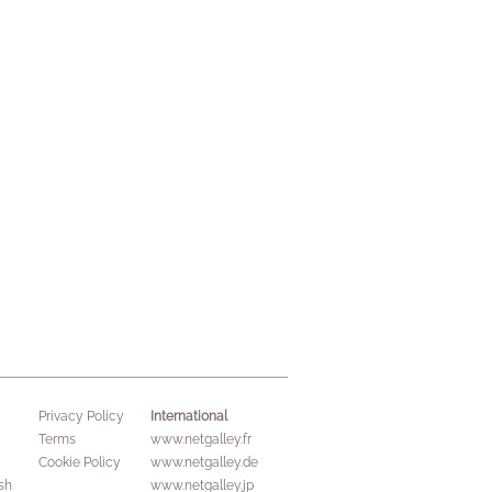
International
Privacy Policy
Terms
www.netgalley.fr
Cookie Policy
www.netgalley.de
sh
www.netgalley.jp