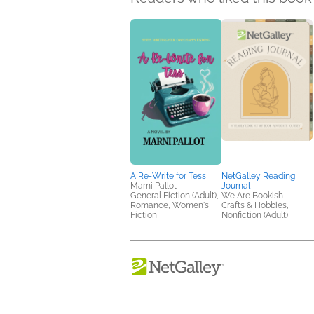
A Re-Write for Tess
NetGalley Reading
Marni Pallot
Journal
General Fiction (Adult),
We Are Bookish
Romance, Women's
Crafts & Hobbies,
Fiction
Nonfiction (Adult)