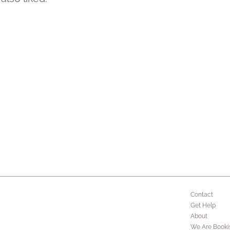
Contact
Get Help
About
We Are Booki