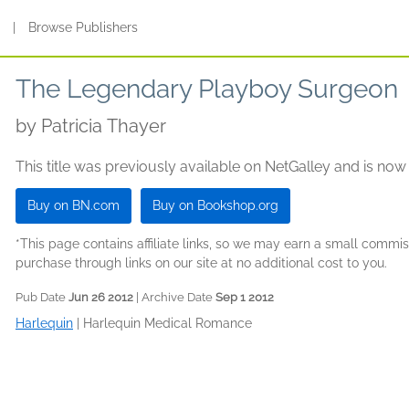
s
|
Browse Publishers
The Legendary Playboy Surgeon
by
Patricia Thayer
This title was previously available on NetGalley and is now
Buy on BN.com
Buy on Bookshop.org
*This page contains affiliate links, so we may earn a small comm
purchase through links on our site at no additional cost to you.
Pub Date
Jun 26 2012
| Archive Date
Sep 1 2012
Harlequin
|
Harlequin Medical Romance