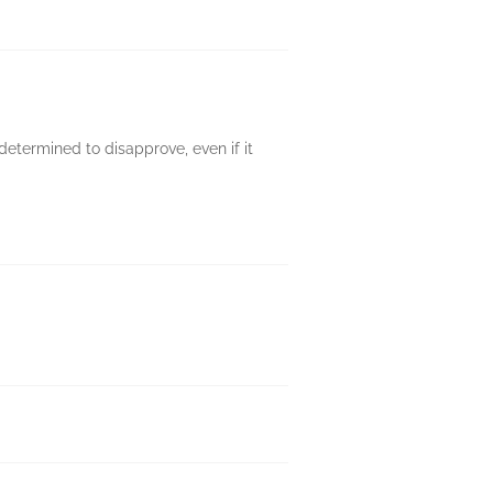
determined to disapprove, even if it