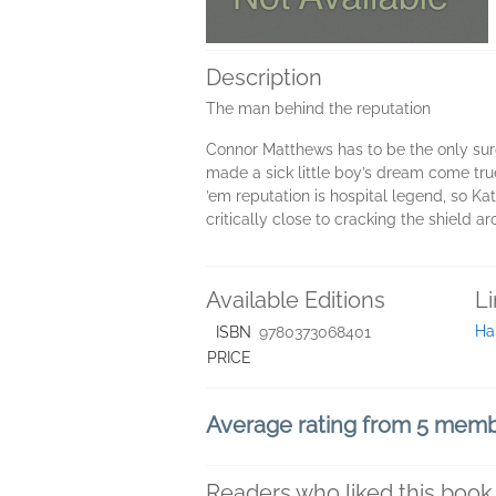
Description
The man behind the reputation
Connor Matthews has to be the only surge
made a sick little boy’s dream come tru
’em reputation is hospital legend, so Kat
critically close to cracking the shield ar
Available Editions
L
Ha
ISBN
9780373068401
PRICE
Average rating from 5 mem
Readers who liked this book 