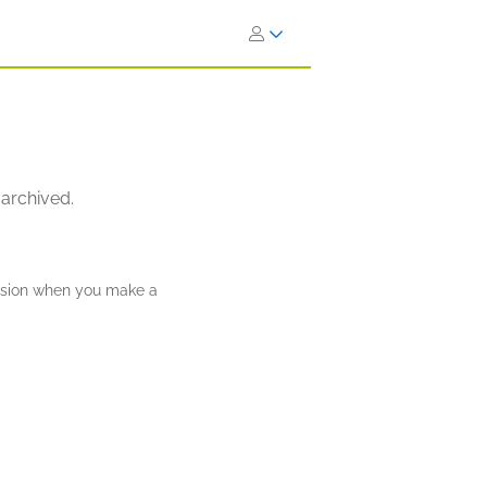
 archived.
ission when you make a