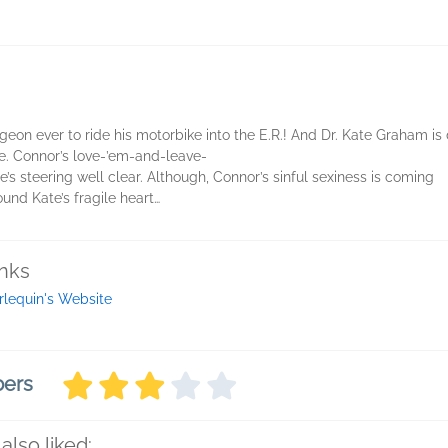
on ever to ride his motorbike into the E.R.! And Dr. Kate Graham is 
e. Connor’s love-’em-and-leave-
e’s steering well clear. Although, Connor’s sinful sexiness is coming
ound Kate’s fragile heart…
inks
rlequin's Website
bers
also liked: