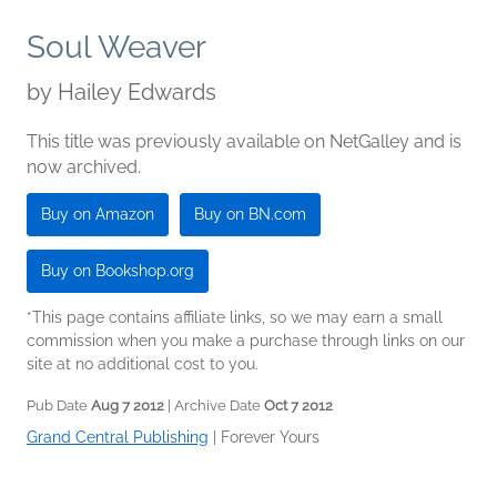
Soul Weaver
by
Hailey Edwards
This title was previously available on NetGalley and is
now archived.
Buy on Amazon
Buy on BN.com
Buy on Bookshop.org
*This page contains affiliate links, so we may earn a small
commission when you make a purchase through links on our
site at no additional cost to you.
Pub Date
Aug 7 2012
| Archive Date
Oct 7 2012
Grand Central Publishing
|
Forever Yours