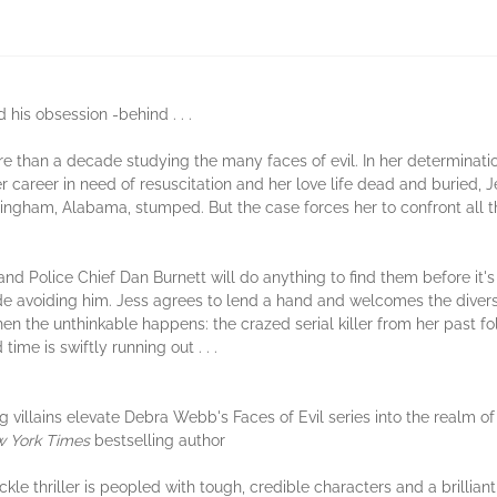
 his obsession -behind . . .
 than a decade studying the many faces of evil. In her determination 
her career in need of resuscitation and her love life dead and buried,
rmingham, Alabama, stumped. But the case forces her to confront all
 Police Chief Dan Burnett will do anything to find them before it's t
avoiding him. Jess agrees to lend a hand and welcomes the diversio
then the unthinkable happens: the crazed serial killer from her past f
me is swiftly running out . . .
villains elevate Debra Webb's Faces of Evil series into the realm of h
 York Times
bestselling author
ckle thriller is peopled with tough, credible characters and a brillian