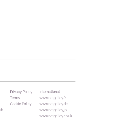
International
Privacy Policy
Terms
www.netgalley.fr
Cookie Policy
www.netgalley.de
sh
www.netgalley.jp
www.netgalley.co.uk