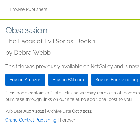
s
|
Browse Publishers
Obsession
The Faces of Evil Series: Book 1
by
Debra Webb
This title was previously available on NetGalley and is now
Buy on Amazon
Buy on BN.com
Buy on Bookshop.org
*This page contains affiliate links, so we may earn a small comm
purchase through links on our site at no additional cost to you.
Pub Date
Aug 7 2012
| Archive Date
Oct 7 2012
Grand Central Publishing
|
Forever