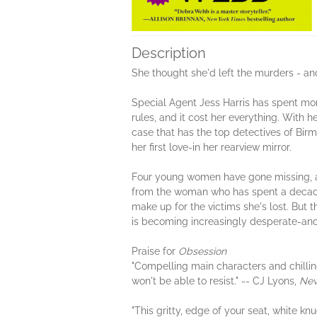
Description
She thought she'd left the murders - and
Special Agent Jess Harris has spent more
rules, and it cost her everything. With 
case that has the top detectives of Bi
her first love-in her rearview mirror.
Four young women have gone missing, and
from the woman who has spent a decade 
make up for the victims she's lost. But 
is becoming increasingly desperate-and ti
Praise for
Obsession
"Compelling main characters and chilling 
won't be able to resist." -- CJ Lyons,
New
"This gritty, edge of your seat, white knu