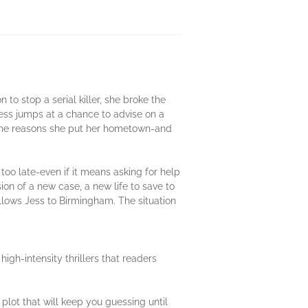
to stop a serial killer, she broke the
 Jess jumps at a chance to advise on a
 the reasons she put her hometown-and
oo late-even if it means asking for help
n of a new case, a new life to save to
ollows Jess to Birmingham. The situation
igh-intensity thrillers that readers
t plot that will keep you guessing until