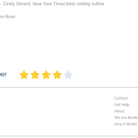
-- Cindy Gerard,
New York Times
best-selling author
ren Rose
ber
Contact
Get Help
About
We Are Booki
How It Works