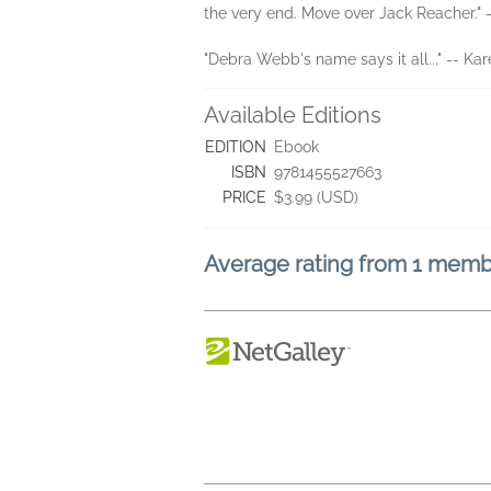
the very end. Move over Jack Reacher." 
"Debra Webb's name says it all..." -- Ka
Available Editions
EDITION
Ebook
ISBN
9781455527663
PRICE
$3.99 (USD)
Average rating from 1 mem