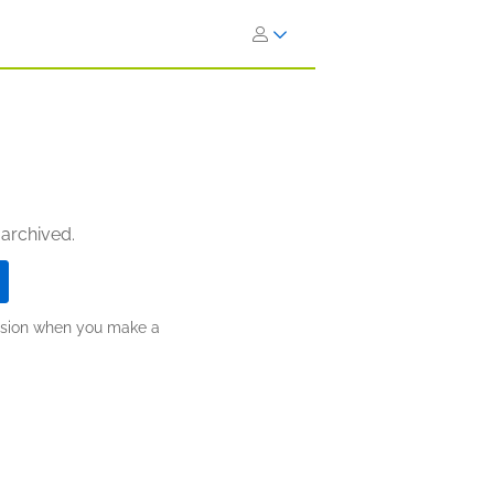
 archived.
ission when you make a