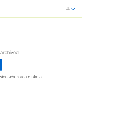
 archived.
ission when you make a