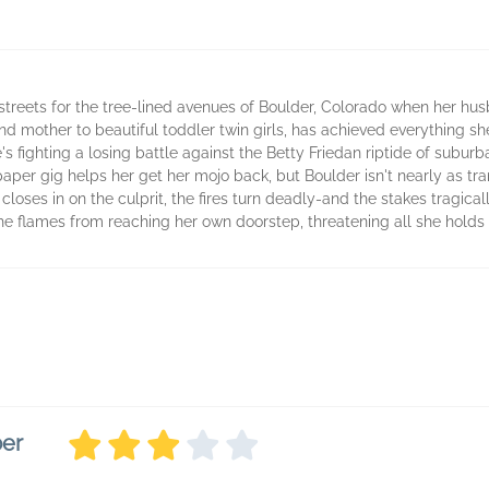
streets for the tree-lined avenues of Boulder, Colorado when her hu
 mother to beautiful toddler twin girls, has achieved everything s
s fighting a losing battle against the Betty Friedan riptide of subu
per gig helps her get her mojo back, but Boulder isn't nearly as tranq
e closes in on the culprit, the fires turn deadly-and the stakes tragica
e flames from reaching her own doorstep, threatening all she holds
ber