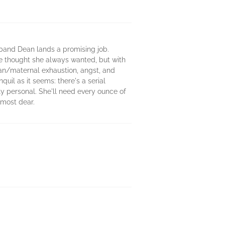
sband Dean lands a promising job.
he thought she always wanted, but with
rban/maternal exhaustion, angst, and
uil as it seems: there's a serial
lly personal. She'll need every ounce of
 most dear.