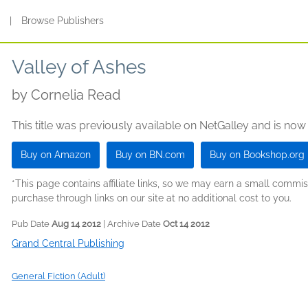
s
|
Browse Publishers
Valley of Ashes
by
Cornelia Read
This title was previously available on NetGalley and is now
Buy on Amazon
Buy on BN.com
Buy on Bookshop.org
*This page contains affiliate links, so we may earn a small comm
purchase through links on our site at no additional cost to you.
Pub Date
Aug 14 2012
| Archive Date
Oct 14 2012
Grand Central Publishing
General Fiction (Adult)