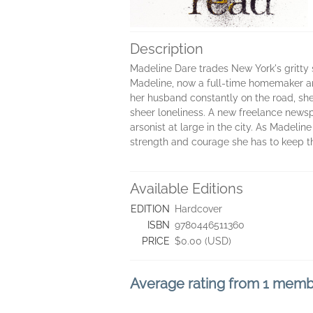
Description
Madeline Dare trades New York's gritty 
Madeline, now a full-time homemaker and
her husband constantly on the road, she'
sheer loneliness. A new freelance newspa
arsonist at large in the city. As Madelin
strength and courage she has to keep th
Available Editions
EDITION
Hardcover
ISBN
9780446511360
PRICE
$0.00 (USD)
Average rating from 1 mem