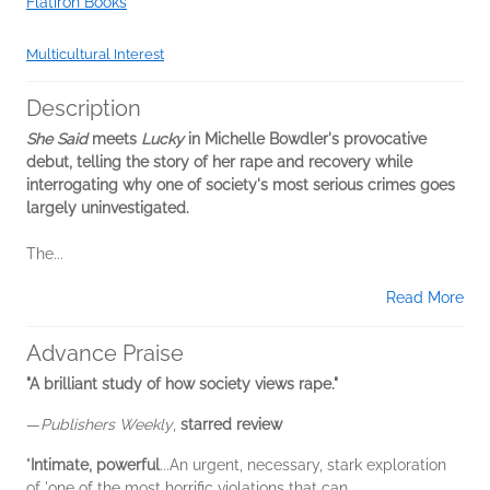
Flatiron Books
Multicultural Interest
Description
She Said
meets
Lucky
in Michelle Bowdler's provocative
debut, telling the story of her rape and recovery while
interrogating why one of society's most serious crimes goes
largely uninvestigated.
The...
Read More
Advance Praise
"A brilliant study of how society views rape."
—
Publishers Weekly
,
starred review
"
Intimate, powerful
...An urgent, necessary, stark exploration
of 'one of the most horrific violations that can...