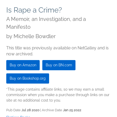
Is Rape a Crime?
A Memoir, an Investigation, and a
Manifesto
by
Michelle Bowdler
This title was previously available on NetGalley and is
now archived.
Buy on Amazon
Buy on BN.com
Buy on Bookshop.org
*This page contains affiliate links, so we may earn a small
commission when you make a purchase through links on our
site at no additional cost to you.
Pub Date
Jul 28 2020
| Archive Date
Jan 25 2022