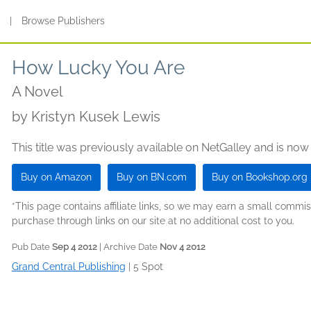
s
|
Browse Publishers
How Lucky You Are
A Novel
by
Kristyn Kusek Lewis
This title was previously available on NetGalley and is now
Buy on Amazon
Buy on BN.com
Buy on Bookshop.org
*This page contains affiliate links, so we may earn a small comm
purchase through links on our site at no additional cost to you.
Pub Date
Sep 4 2012
| Archive Date
Nov 4 2012
Grand Central Publishing
|
5 Spot