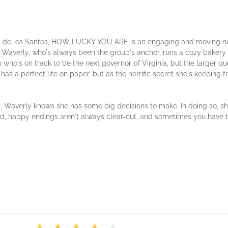
arisa de los Santos, HOW LUCKY YOU ARE is an engaging and moving n
e. Waverly, who's always been the group's anchor, runs a cozy baker
who's on track to be the next governor of Virginia, but the larger que
 a perfect life on paper, but as the horrific secret she's keeping fro
m, Waverly knows she has some big decisions to make. In doing so, sh
, happy endings aren't always clear-cut, and sometimes you have to 