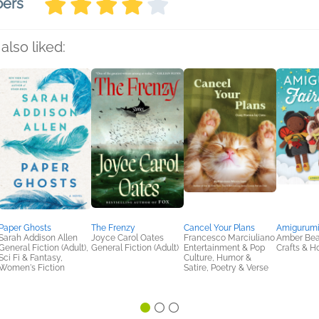
bers
also liked:
Paper Ghosts
The Frenzy
Cancel Your Plans
Amigurumi 
Sarah Addison Allen
Joyce Carol Oates
Francesco Marciuliano
Amber Bea
General Fiction (Adult),
General Fiction (Adult)
Entertainment & Pop
Crafts & H
Sci Fi & Fantasy,
Culture, Humor &
Women's Fiction
Satire, Poetry & Verse