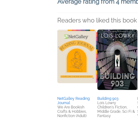
Average rating from 4 mem
Readers who liked this book 
NetGalley Reading
Building 903
Journal
Lois Lowry
We Are Bookish
Children's Fiction,
Crafts & Hobbies,
Middle Grade, Sci Fi &
Nonfiction (Adult)
Fantasy