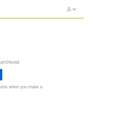
 archived.
ission when you make a