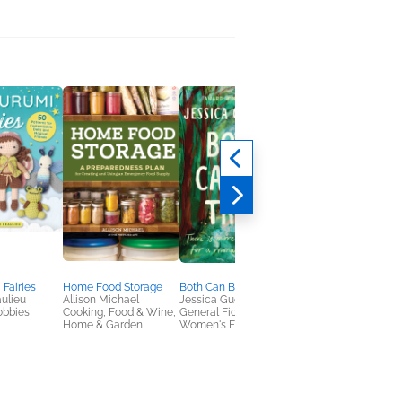
Fairies
Home Food Storage
Both Can Be True
Early Man Was a
ulieu
Allison Michael
Jessica Guerrieri
Woman
obbies
Cooking, Food & Wine,
General Fiction (Adult),
Ulli Lust
Home & Garden
Women's Fiction
Comics, Graphic
Novels, Manga,
History, Nonfiction
(Adult)