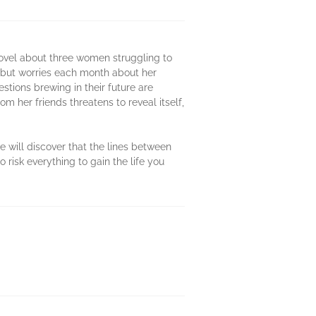
ovel about three women struggling to
y but worries each month about her
stions brewing in their future are
m her friends threatens to reveal itself,
e will discover that the lines between
risk everything to gain the life you