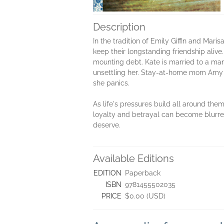
Description
In the tradition of Emily Giffin and M
keep their longstanding friendship aliv
mounting debt. Kate is married to a man 
unsettling her. Stay-at-home mom Amy has
she panics.
As life's pressures build all around the
loyalty and betrayal can become blurred
deserve.
Available Editions
EDITION
Paperback
ISBN
9781455502035
PRICE
$0.00 (USD)