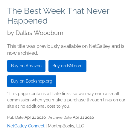
The Best Week That Never
Happened
by
Dallas Woodburn
This title was previously available on NetGalley and is
now archived.
Buy on Amazon
Buy on BN.com
Buy on Bookshop.org
*This page contains affiliate links, so we may earn a small
commission when you make a purchase through links on our
site at no additional cost to you.
Pub Date
Apr 21 2020
| Archive Date
Apr 21 2020
NetGalley Connect
|
Month9Books, LLC