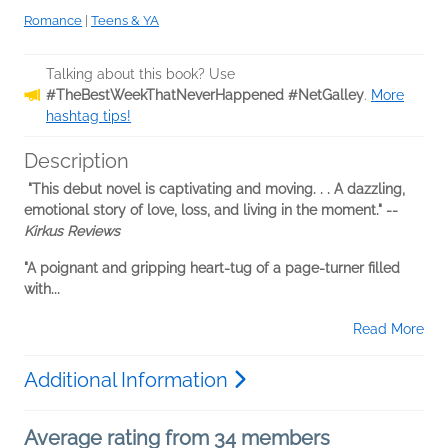
Romance
|
Teens & YA
Talking about this book? Use
#TheBestWeekThatNeverHappened #NetGalley
.
More
hashtag tips!
Description
"This debut novel is captivating and moving. . . A dazzling,
emotional story of love, loss, and living in the moment." --
Kirkus Reviews
"A poignant and gripping heart-tug of a page-turner filled
with...
Read More
Additional Information
Average rating from 34 members