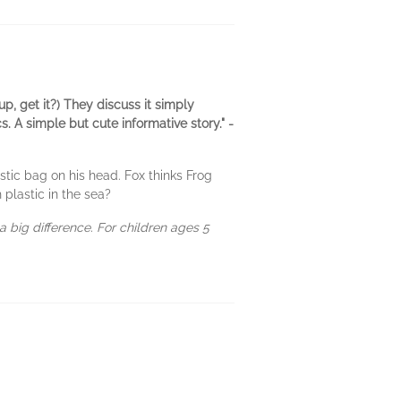
p, get it?) They discuss it simply
. A simple but cute informative story." -
tic bag on his head. Fox thinks Frog
 plastic in the sea?
a big difference. For children ages 5