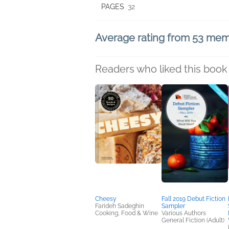
PAGES
32
Average rating from 53 me
Readers who liked this book 
Cheesy
Fall 2019 Debut Fiction
Farideh Sadeghin
Sampler
Cooking, Food & Wine
Various Authors
General Fiction (Adult)