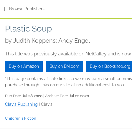
s
|
Browse Publishers
Plastic Soup
by
Judith Koppens; Andy Engel
This title was previously available on NetGalley and is now
Buy on Amazon
Buy on BN.com
Buy on Bookshop.org
*This page contains affiliate links, so we may earn a small comm
purchase through links on our site at no additional cost to you.
Pub Date
Jul 28 2020
| Archive Date
Jul 22 2020
Clavis Publishing
|
Clavis
Children's Fiction