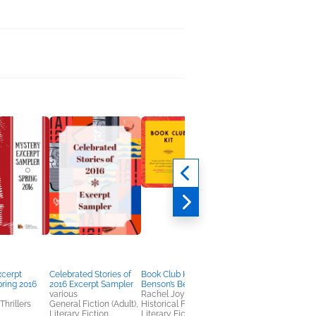
xcerpt
Celebrated Stories of
Book Club Kit: Miss
Book Club Kit: The
ring 2016
2016 Excerpt Sampler
Benson’s Beetle
Chicken Sisters
various
Rachel Joyce
KJ Dell'Antonia
Thrillers
General Fiction (Adult),
Historical Fiction,
General Fiction (Adult
Literary Fiction
Literary Fiction,