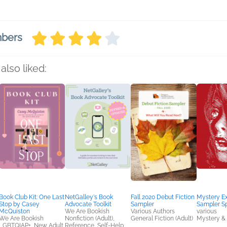
mbers
also liked:
Book Club Kit: One Last
NetGalley's Book
Fall 2020 Debut Fiction
Mystery E
Stop by Casey
Advocate Toolkit
Sampler
Sampler Sp
McQuiston
We Are Bookish
Various Authors
various
We Are Bookish
Nonfiction (Adult),
General Fiction (Adult)
Mystery & 
LGBTQIAP+, New Adult,
Reference, Self-Help