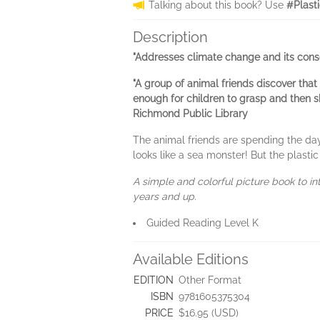
Talking about this book? Use
#Plast
Description
"Addresses climate change and its cons
"A group of animal friends discover that
enough for children to grasp and then sh
Richmond Public Library
The animal friends are spending the day
looks like a sea monster! But the plastic
A simple and colorful picture book to in
years and up.
Guided Reading Level K
Available Editions
EDITION
Other Format
ISBN
9781605375304
PRICE
$16.95 (USD)