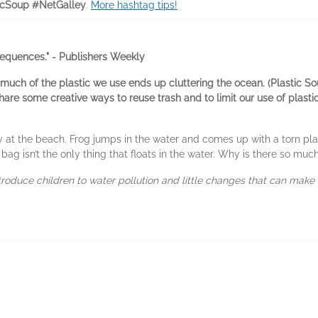
icSoup #NetGalley
.
More hashtag tips!
equences." - Publishers Weekly
 much of the plastic we use ends up cluttering the ocean. (Plastic Sou
are some creative ways to reuse trash and to limit our use of plastics
 at the beach. Frog jumps in the water and comes up with a torn plas
 bag isn’t the only thing that floats in the water. Why is there so much
troduce children to water pollution and little changes that can make 