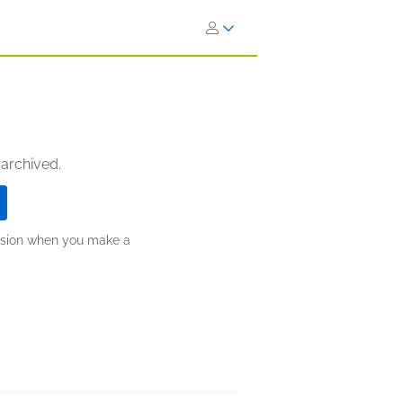
 archived.
ission when you make a