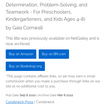
Determination, Problem-Solving, and
Teamwork - For Preschoolers,
Kindergarteners, and Kids Ages 4-8)
by
Gaia Cornwall
This title was previously available on NetGalley and is
now archived.
Buy on Amazon
Buy on BN.com
Buy on Bookshop.org
*This page contains affiliate links, so we may earn a small
commission when you make a purchase through links on our
site at no additional cost to you.
Pub Date
Sep 8 2020
| Archive Date
Mar 8 2022
Candlewick Press
|
Candlewick