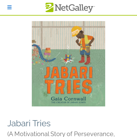
Skip to main content
Jabari Tries
(A Motivational Story of Perseverance,