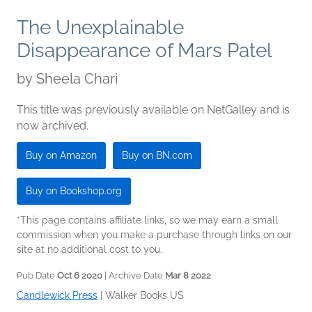
The Unexplainable
Disappearance of Mars Patel
by
Sheela Chari
This title was previously available on NetGalley and is
now archived.
Buy on Amazon
Buy on BN.com
Buy on Bookshop.org
*This page contains affiliate links, so we may earn a small
commission when you make a purchase through links on our
site at no additional cost to you.
Pub Date
Oct 6 2020
| Archive Date
Mar 8 2022
Candlewick Press
|
Walker Books US