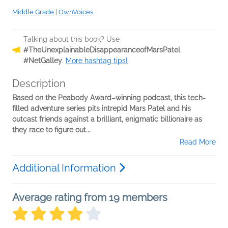
Middle Grade
|
OwnVoices
Talking about this book? Use
#TheUnexplainableDisappearanceofMarsPatel
#NetGalley
.
More hashtag tips!
Description
Based on the Peabody Award–winning podcast, this tech-
filled adventure series pits intrepid Mars Patel and his
outcast friends against a brilliant, enigmatic billionaire as
they race to figure out...
Read More
Additional Information
Average rating from 19 members