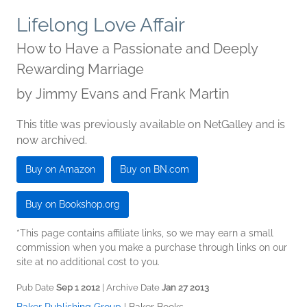
Lifelong Love Affair
How to Have a Passionate and Deeply
Rewarding Marriage
by
Jimmy Evans and Frank Martin
This title was previously available on NetGalley and is
now archived.
Buy on Amazon
Buy on BN.com
Buy on Bookshop.org
*This page contains affiliate links, so we may earn a small
commission when you make a purchase through links on our
site at no additional cost to you.
Pub Date
Sep 1 2012
| Archive Date
Jan 27 2013