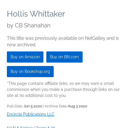
Hollis Whittaker
by
CB Shanahan
This title was previously available on NetGalley and is
now archived.
Buy on Amazon
Buy on BN.com
Buy on Bookshop.org
*This page contains affiliate links, so we may earn a small
commission when you make a purchase through links on our
site at no additional cost to you.
Pub Date
Jun 5 2020
| Archive Date
Aug 3 2020
Encircle Publications LLC
Sci Fi & Fantasy
|
Teens & YA