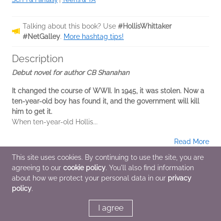
Talking about this book? Use
#HollisWhittaker
#NetGalley
.
More hashtag tips!
Description
Debut novel for author CB Shanahan
It changed the course of WWII. In 1945, it was stolen. Now a
ten-year-old boy has found it, and the government will kill
him to get it.
When ten-year-old Hollis...
Read More
This site uses cookies. By continuing to use the site, you are
A Note From the Publisher
agreeing to our
cookie policy
. You'll also find information
about how we protect your personal data in our
privacy
This is the ARC for the first novel for this author
policy
.
I agree
Additional Information