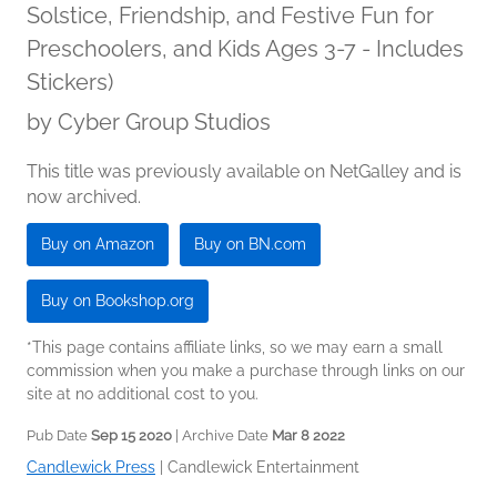
Solstice, Friendship, and Festive Fun for
Preschoolers, and Kids Ages 3-7 - Includes
Stickers)
by
Cyber Group Studios
This title was previously available on NetGalley and is
now archived.
Buy on Amazon
Buy on BN.com
Buy on Bookshop.org
*This page contains affiliate links, so we may earn a small
commission when you make a purchase through links on our
site at no additional cost to you.
Pub Date
Sep 15 2020
| Archive Date
Mar 8 2022
Candlewick Press
|
Candlewick Entertainment