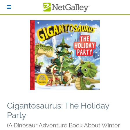
Skip to main content
Gigantosaurus: The Holiday
Party
(A Dinosaur Adventure Book About Winter