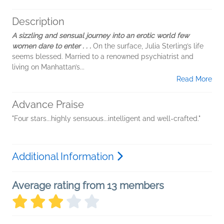
Description
A sizzling and sensual journey into an erotic world few
women dare to enter . . .
On the surface, Julia Sterling’s life
seems blessed. Married to a renowned psychiatrist and
living on Manhattan’s...
Read More
Advance Praise
"Four stars...highly sensuous...intelligent and well-crafted."
Additional Information
Average rating from 13 members