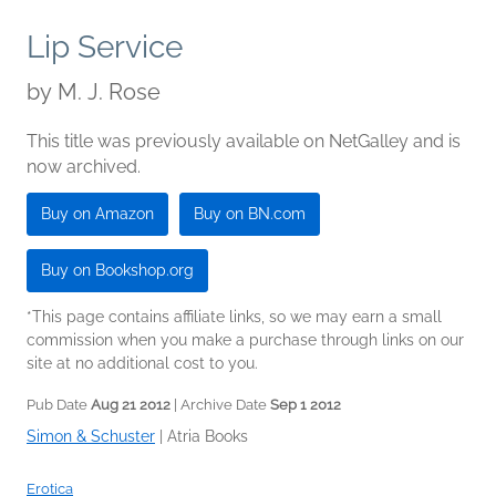
Lip Service
by
M. J. Rose
This title was previously available on NetGalley and is
now archived.
Buy on Amazon
Buy on BN.com
Buy on Bookshop.org
*This page contains affiliate links, so we may earn a small
commission when you make a purchase through links on our
site at no additional cost to you.
Pub Date
Aug 21 2012
| Archive Date
Sep 1 2012
Simon & Schuster
|
Atria Books
Erotica