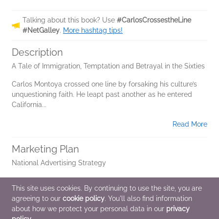
Talking about this book? Use
#CarlosCrossestheLine
#NetGalley
.
More hashtag tips!
Description
A Tale of Immigration, Temptation and Betrayal in the Sixties
Carlos Montoya crossed one line by forsaking his culture’s
unquestioning faith. He leapt past another as he entered
California...
Read More
Marketing Plan
National Advertising Strategy
Author Virtual Media Talks
This site uses cookies. By continuing to use the site, you are
agreeing to our
cookie policy
. You'll also find information
Book Club Outreach
about how we protect your personal data in our
privacy