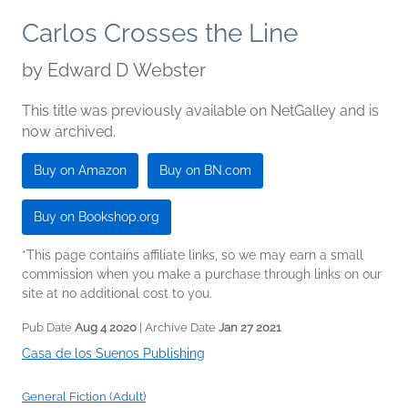
Carlos Crosses the Line
by
Edward D Webster
This title was previously available on NetGalley and is
now archived.
Buy on Amazon
Buy on BN.com
Buy on Bookshop.org
*This page contains affiliate links, so we may earn a small
commission when you make a purchase through links on our
site at no additional cost to you.
Pub Date
Aug 4 2020
| Archive Date
Jan 27 2021
Casa de los Suenos Publishing
General Fiction (Adult)