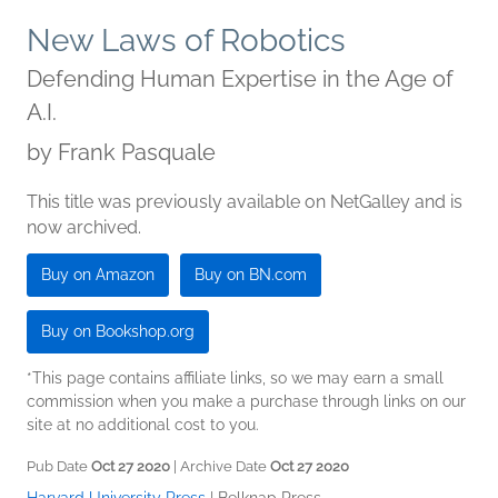
New Laws of Robotics
Defending Human Expertise in the Age of
A.I.
by
Frank Pasquale
This title was previously available on NetGalley and is
now archived.
Buy on Amazon
Buy on BN.com
Buy on Bookshop.org
*This page contains affiliate links, so we may earn a small
commission when you make a purchase through links on our
site at no additional cost to you.
Pub Date
Oct 27 2020
| Archive Date
Oct 27 2020
Harvard University Press
|
Belknap Press