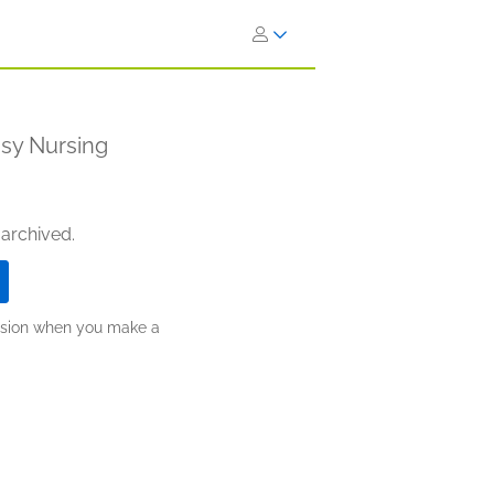
asy Nursing
 archived.
ission when you make a