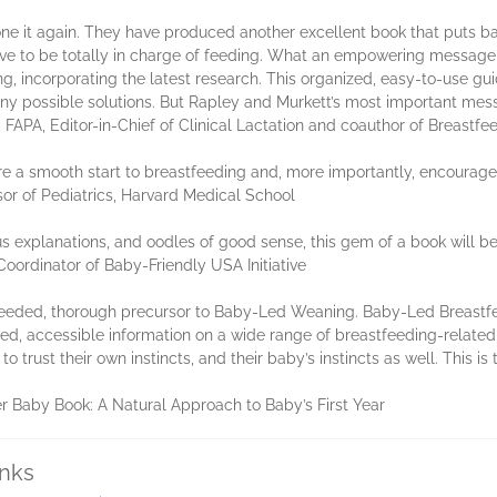
one it again. They have produced another excellent book that puts b
ave to be totally in charge of feeding. What an empowering messag
g, incorporating the latest research. This organized, easy-to-use guid
y possible solutions. But Rapley and Murkett’s most important messa
FAPA, Editor-in-Chief of Clinical Lactation and coauthor of Breastf
e a smooth start to breastfeeding and, more importantly, encourage
or of Pediatrics, Harvard Medical School
ous explanations, and oodles of good sense, this gem of a book will b
oordinator of Baby-Friendly USA Initiative
eeded, thorough precursor to Baby-Led Weaning. Baby-Led Breastfe
ed, accessible information on a wide range of breastfeeding-related
 trust their own instincts, and their baby’s instincts as well. This i
 Baby Book: A Natural Approach to Baby’s First Year
inks