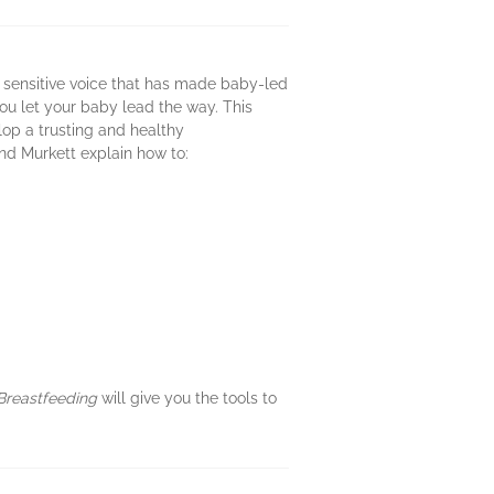
d sensitive voice that has made baby-led
u let your baby lead the way. This
op a trusting and healthy
nd Murkett explain how to:
Breastfeeding
will give you the tools to