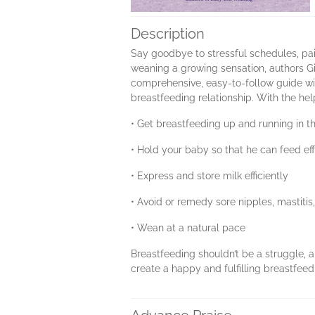
Description
Say goodbye to stressful schedules, pai
weaning a growing sensation, authors G
comprehensive, easy-to-follow guide wil
breastfeeding relationship. With the h
• Get breastfeeding up and running in th
• Hold your baby so that he can feed eff
• Express and store milk efficiently
• Avoid or remedy sore nipples, mastiti
• Wean at a natural pace
Breastfeeding shouldn’t be a struggle, an
create a happy and fulfilling breastfee