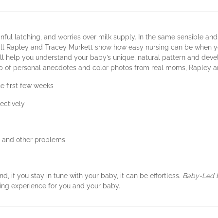
nful latching, and worries over milk supply. In the same sensible an
ill Rapley and Tracey Murkett show how easy nursing can be when yo
l help you understand your baby’s unique, natural pattern and devel
elp of personal anecdotes and color photos from real moms, Rapley a
e first few weeks
ectively
s, and other problems
d, if you stay in tune with your baby, it can be effortless.
Baby-Led 
ding experience for you and your baby.