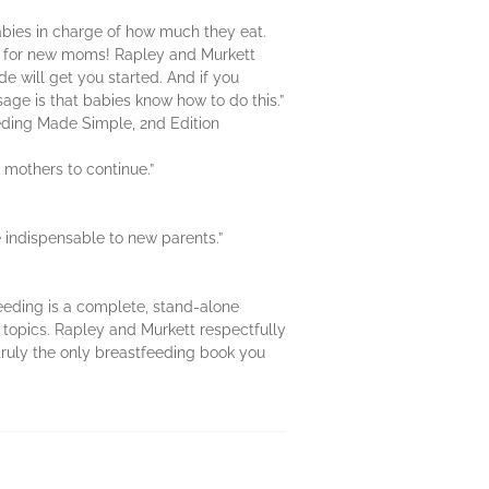
abies in charge of how much they eat.
e for new moms! Rapley and Murkett
e will get you started. And if you
ge is that babies know how to do this.”
eeding Made Simple, 2nd Edition
 mothers to continue.”
e indispensable to new parents.”
eding is a complete, stand-alone
 topics. Rapley and Murkett respectfully
s truly the only breastfeeding book you