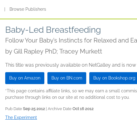
s
|
Browse Publishers
Baby-Led Breastfeeding
Follow Your Baby’s Instincts for Relaxed and E
by
Gill Rapley PhD; Tracey Murkett
This title was previously available on NetGalley and is now
Buy on Amazon
Buy on BN.com
Buy on Bookshop.org
*This page contains affiliate links, so we may earn a small comm
purchase through links on our site at no additional cost to you.
Pub Date
Sep 25 2012
| Archive Date
Oct 16 2012
The Experiment