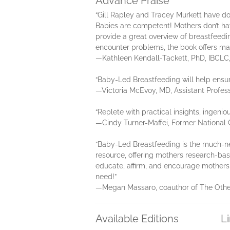
Advance Praise
“Gill Rapley and Tracey Murkett have d
Babies are competent! Mothers don’t h
provide a great overview of breastfeedin
encounter problems, the book offers man
—Kathleen Kendall-Tackett, PhD, IBCLC, 
“Baby-Led Breastfeeding will help ensur
—Victoria McEvoy, MD, Assistant Profess
“Replete with practical insights, ingeni
—Cindy Turner-Maffei, Former National C
“Baby-Led Breastfeeding is the much-n
resource, offering mothers research-bas
educate, affirm, and encourage mothers to
need!”
—Megan Massaro, coauthor of The Other
Available Editions
L