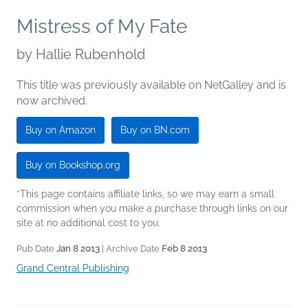
Mistress of My Fate
by
Hallie Rubenhold
This title was previously available on NetGalley and is
now archived.
Buy on Amazon
Buy on BN.com
Buy on Bookshop.org
*This page contains affiliate links, so we may earn a small
commission when you make a purchase through links on our
site at no additional cost to you.
Pub Date
Jan 8 2013
| Archive Date
Feb 8 2013
Grand Central Publishing