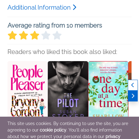
Additional Information
Average rating from 10 members
Readers who liked this book also liked:
This site uses cookies. By continuing to use the site, you are
agreeing to our
cookie policy
. You'll also find information
People Pleaser
The Pilot
One Day at a Time
Tom 
Bryony Gordon
Susan Stoker
Shari Low
Mac B
about how we protect your personal data in our
privacy