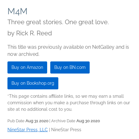
M4M
Three great stories. One great love.
by
Rick R. Reed
This title was previously available on NetGalley and is
now archived.
Buy on Amazon
Buy on BN.com
Buy on Bookshop.org
*This page contains affiliate links, so we may earn a small
commission when you make a purchase through links on our
site at no additional cost to you.
Pub Date
Aug 31 2020
| Archive Date
Aug 30 2020
NineStar Press, LLC
|
NineStar Press