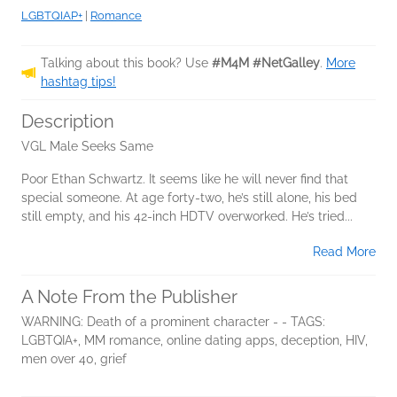
LGBTQIAP+
|
Romance
Talking about this book? Use
#M4M #NetGalley
.
More
hashtag tips!
Description
VGL Male Seeks Same
Poor Ethan Schwartz. It seems like he will never find that
special someone. At age forty-two, he’s still alone, his bed
still empty, and his 42-inch HDTV overworked. He’s tried...
Read More
A Note From the Publisher
WARNING: Death of a prominent character - - TAGS:
LGBTQIA+, MM romance, online dating apps, deception, HIV,
men over 40, grief