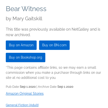
Bear Witness
by
Mary Gaitskill
This title was previously available on NetGalley and is
now archived.
Buy on Amazon
Buy on BN.com
Buy on Bookshop.org
*This page contains affiliate links, so we may earn a small
commission when you make a purchase through links on our
site at no additional cost to you.
Pub Date
Sep 1 2020
| Archive Date
Sep 1 2020
Amazon Original Stories
General Fiction (Adult)