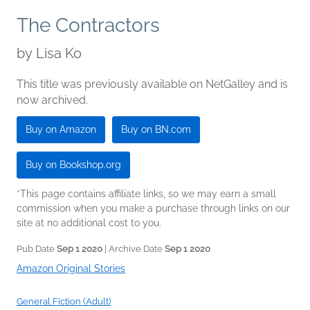
The Contractors
by
Lisa Ko
This title was previously available on NetGalley and is
now archived.
Buy on Amazon
Buy on BN.com
Buy on Bookshop.org
*This page contains affiliate links, so we may earn a small
commission when you make a purchase through links on our
site at no additional cost to you.
Pub Date
Sep 1 2020
| Archive Date
Sep 1 2020
Amazon Original Stories
General Fiction (Adult)