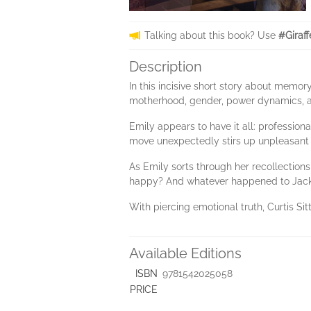
Talking about this book? Use
#Giraf
Description
In this incisive short story about memo
motherhood, gender, power dynamics, and
Emily appears to have it all: profession
move unexpectedly stirs up unpleasant 
As Emily sorts through her recollection
happy? And whatever happened to Jac
With piercing emotional truth, Curtis Sit
Available Editions
ISBN
9781542025058
PRICE