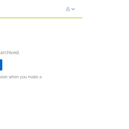
 archived.
ission when you make a