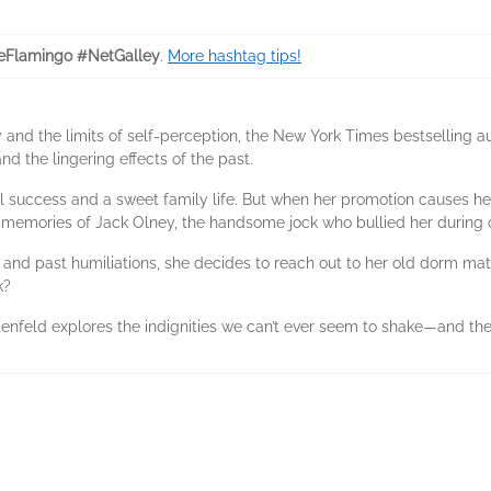
feFlamingo #NetGalley
.
More hashtag tips!
ry and the limits of self-perception, the New York Times bestselling 
 the lingering effects of the past.
al success and a sweet family life. But when her promotion causes her
memories of Jack Olney, the handsome jock who bullied her during 
s and past humiliations, she decides to reach out to her old dorm m
k?
tenfeld explores the indignities we can’t ever seem to shake—and the p