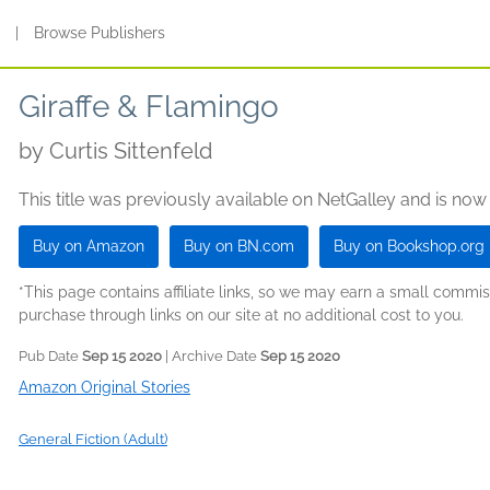
s
|
Browse Publishers
Giraffe & Flamingo
by
Curtis Sittenfeld
This title was previously available on NetGalley and is now
Buy on Amazon
Buy on BN.com
Buy on Bookshop.org
*This page contains affiliate links, so we may earn a small comm
purchase through links on our site at no additional cost to you.
Pub Date
Sep 15 2020
| Archive Date
Sep 15 2020
Amazon Original Stories
General Fiction (Adult)