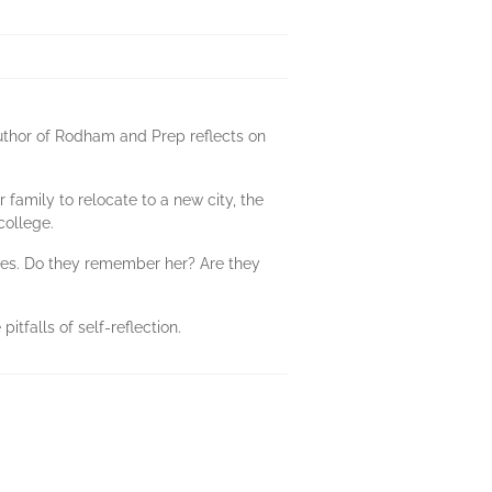
author of Rodham and Prep reflects on
 family to relocate to a new city, the
college.
ates. Do they remember her? Are they
itfalls of self-reflection.