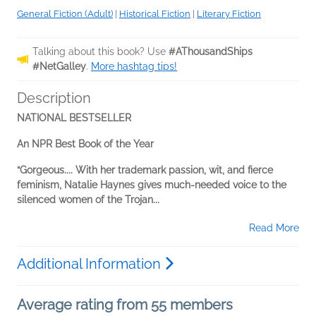
General Fiction (Adult)
|
Historical Fiction
|
Literary Fiction
Talking about this book? Use
#AThousandShips
#NetGalley
.
More hashtag tips!
Description
NATIONAL BESTSELLER
An NPR Best Book of the Year
“Gorgeous.... With her trademark passion, wit, and fierce
feminism, Natalie Haynes gives much-needed voice to the
silenced women of the Trojan...
Read More
Additional Information
Average rating from 55 members