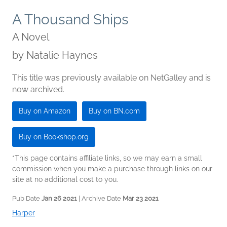
A Thousand Ships
A Novel
by
Natalie Haynes
This title was previously available on NetGalley and is
now archived.
Buy on Amazon
Buy on BN.com
Buy on Bookshop.org
*This page contains affiliate links, so we may earn a small
commission when you make a purchase through links on our
site at no additional cost to you.
Pub Date
Jan 26 2021
| Archive Date
Mar 23 2021
Harper