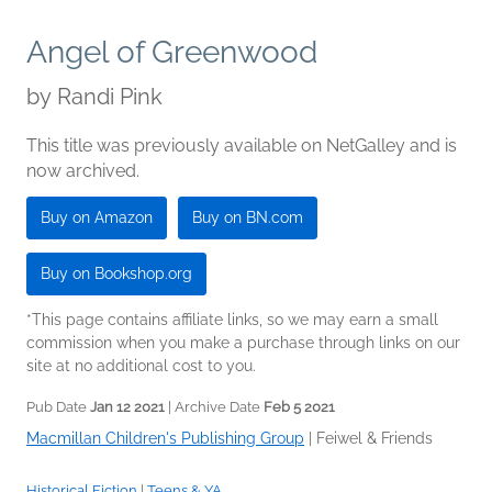
Angel of Greenwood
by
Randi Pink
This title was previously available on NetGalley and is
now archived.
Buy on Amazon
Buy on BN.com
Buy on Bookshop.org
*This page contains affiliate links, so we may earn a small
commission when you make a purchase through links on our
site at no additional cost to you.
Pub Date
Jan 12 2021
| Archive Date
Feb 5 2021
Macmillan Children's Publishing Group
|
Feiwel & Friends
Historical Fiction
|
Teens & YA