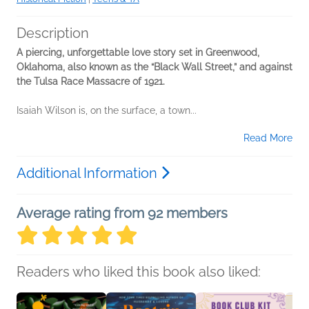
Description
A piercing, unforgettable love story set in Greenwood,
Oklahoma, also known as the “Black Wall Street,” and against
the Tulsa Race Massacre of 1921.
Isaiah Wilson is, on the surface, a town...
Read More
Additional Information
Average rating from 92 members
Readers who liked this book also liked: