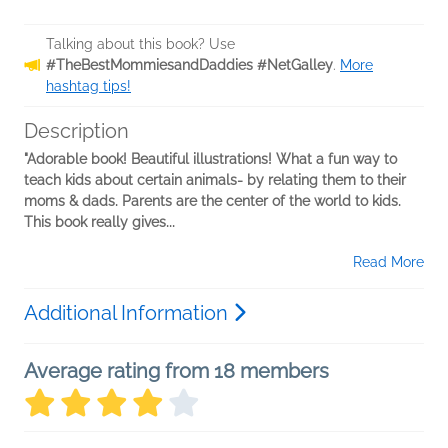
Talking about this book? Use
#TheBestMommiesandDaddies #NetGalley
.
More
hashtag tips!
Description
"Adorable book! Beautiful illustrations! What a fun way to
teach kids about certain animals- by relating them to their
moms & dads. Parents are the center of the world to kids.
This book really gives...
Read More
Additional Information
Average rating from 18 members