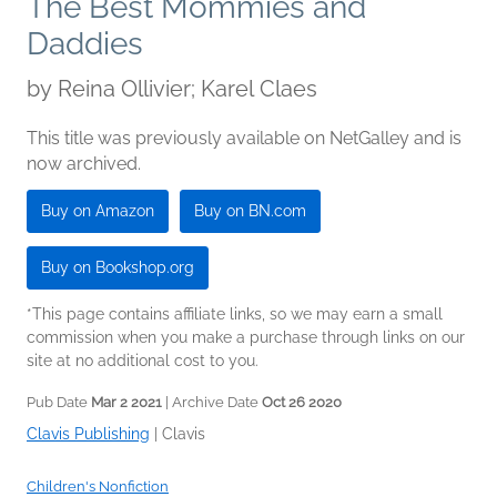
The Best Mommies and
Daddies
by
Reina Ollivier; Karel Claes
This title was previously available on NetGalley and is
now archived.
Buy on Amazon
Buy on BN.com
Buy on Bookshop.org
*This page contains affiliate links, so we may earn a small
commission when you make a purchase through links on our
site at no additional cost to you.
Pub Date
Mar 2 2021
| Archive Date
Oct 26 2020
Clavis Publishing
|
Clavis
Children's Nonfiction