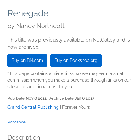
Renegade
by
Nancy Northcott
This title was previously available on NetGalley and is
now archived.
Buy on BN.com
Buy on Bookshop.org
*This page contains affiliate links, so we may earn a small
commission when you make a purchase through links on our
site at no additional cost to you.
Pub Date
Nov 6 2012
| Archive Date
Jan 6 2013
Grand Central Publishing
|
Forever Yours
Romance
Description