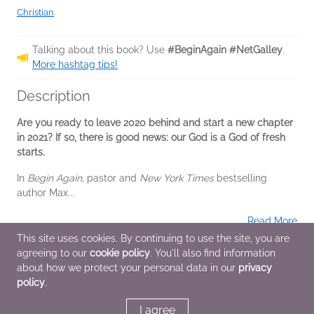
Christian
Talking about this book? Use
#BeginAgain #NetGalley
.
More hashtag tips!
Description
Are you ready to leave 2020 behind and start a new chapter
in 2021? If so, there is good news: our God is a God of fresh
starts.
In
Begin Again,
pastor and
New York Times
bestselling
author Max...
Read More
This site uses cookies. By continuing to use the site, you are
agreeing to our
cookie policy
. You'll also find information
Additional Information
about how we protect your personal data in our
privacy
policy
.
Average rating from 2 members
I agree