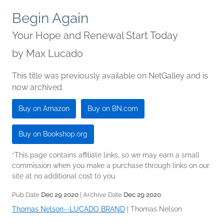
Begin Again
Your Hope and Renewal Start Today
by
Max Lucado
This title was previously available on NetGalley and is
now archived.
Buy on Amazon
Buy on BN.com
Buy on Bookshop.org
*This page contains affiliate links, so we may earn a small
commission when you make a purchase through links on our
site at no additional cost to you.
Pub Date
Dec 29 2020
| Archive Date
Dec 29 2020
Thomas Nelson--LUCADO BRAND
|
Thomas Nelson