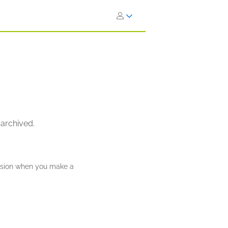
 archived.
ission when you make a