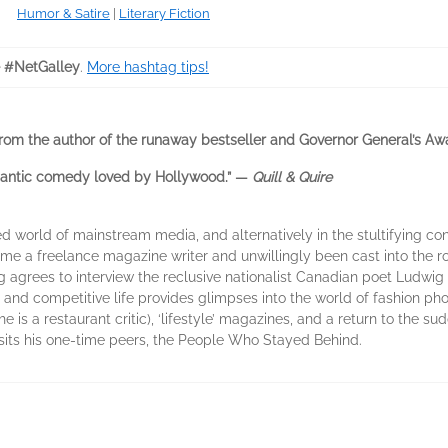
Humor & Satire
|
Literary Fiction
 #NetGalley
.
More hashtag tips!
rom the author of the runaway bestseller and Governor General’s 
omantic comedy loved by Hollywood.” —
Quill & Quire
d world of mainstream media, and alternatively in the stultifying co
e a freelance magazine writer and unwillingly been cast into the role
g agrees to interview the reclusive nationalist Canadian poet Ludwig
y and competitive life provides glimpses into the world of fashion p
 is a restaurant critic), ‘lifestyle’ magazines, and a return to the sud
sits his one-time peers, the People Who Stayed Behind.