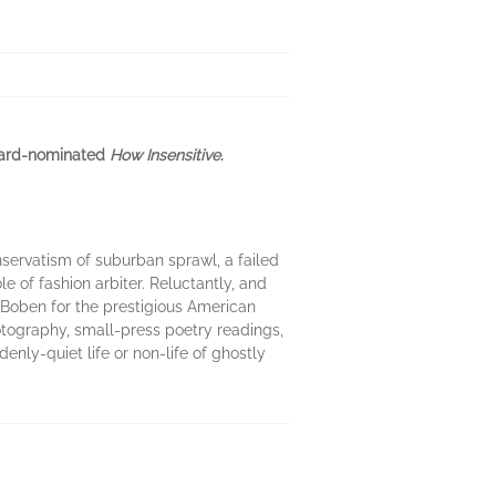
Award-nominated
How Insensitive
.
nservatism of suburban sprawl, a failed
 of fashion arbiter. Reluctantly, and
 Boben for the prestigious American
hotography, small-press poetry readings,
denly-quiet life or non-life of ghostly