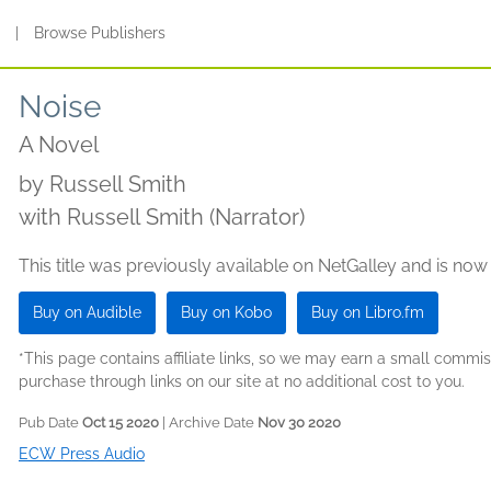
s
|
Browse Publishers
Noise
A Novel
by
Russell Smith
with Russell Smith (Narrator)
This title was previously available on NetGalley and is now
Buy on Audible
Buy on Kobo
Buy on Libro.fm
*This page contains affiliate links, so we may earn a small comm
purchase through links on our site at no additional cost to you.
Pub Date
Oct 15 2020
| Archive Date
Nov 30 2020
ECW Press Audio