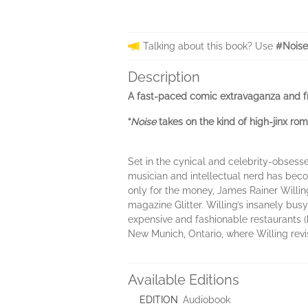
Talking about this book? Use
#Noise
Description
A fast-paced comic extravaganza and f
“
Noise
takes on the kind of high-jinx r
Set in the cynical and celebrity-obsesse
musician and intellectual nerd has becom
only for the money, James Rainer Willin
magazine Glitter. Willing’s insanely bus
expensive and fashionable restaurants (he
New Munich, Ontario, where Willing revi
Available Editions
EDITION
Audiobook