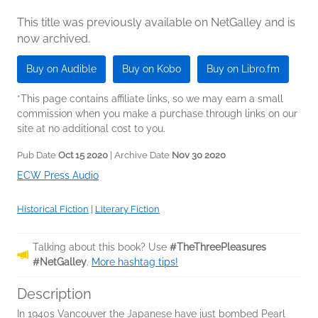
This title was previously available on NetGalley and is
now archived.
Buy on Audible
Buy on Kobo
Buy on Libro.fm
*This page contains affiliate links, so we may earn a small
commission when you make a purchase through links on our
site at no additional cost to you.
Pub Date
Oct 15 2020
| Archive Date
Nov 30 2020
ECW Press Audio
Historical Fiction
|
Literary Fiction
Talking about this book? Use
#TheThreePleasures
#NetGalley
.
More hashtag tips!
Description
In 1940s Vancouver the Japanese have just bombed Pearl