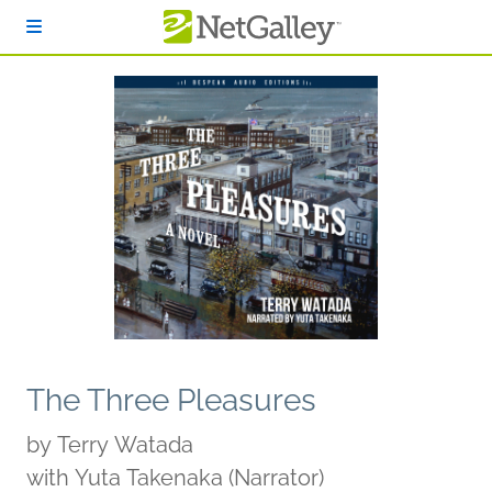
Skip to main content
The Three Pleasures
by
Terry Watada
with Yuta Takenaka (Narrator)