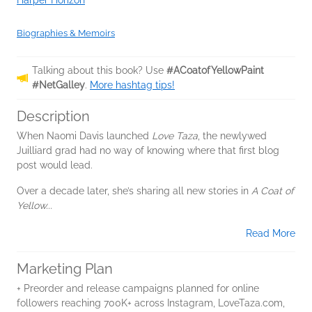
Harper Horizon
Biographies & Memoirs
Talking about this book? Use
#ACoatofYellowPaint
#NetGalley
.
More hashtag tips!
Description
When Naomi Davis launched
Love Taza
, the newlywed
Juilliard grad had no way of knowing where that first blog
post would lead.
Over a decade later, she’s sharing all new stories in
A Coat of
Yellow...
Read More
Marketing Plan
+ Preorder and release campaigns planned for online
followers reaching 700K+ across Instagram, LoveTaza.com,