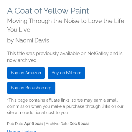
A Coat of Yellow Paint
Moving Through the Noise to Love the Life
You Live
by
Naomi Davis
This title was previously available on NetGalley and is
now archived.
Buy on Amazon
Buy on BN.com
Buy on Bookshop.org
*This page contains affiliate links, so we may earn a small
commission when you make a purchase through links on our
site at no additional cost to you.
Pub Date
Apr 6 2021
| Archive Date
Dec 8 2022