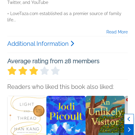
Twitter, and YouTube
+ LoveTaza.com established as a premier source of family
life...
Read More
Additional Information
Average rating from 28 members
Readers who liked this book also liked: