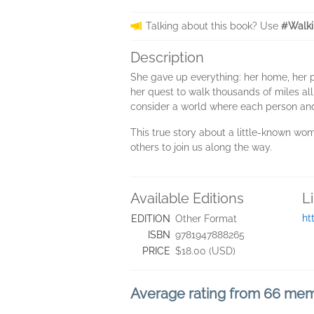
Talking about this book? Use
#Walki
Description
She gave up everything: her home, her p
her quest to walk thousands of miles all
consider a world where each person an
This true story about a little-known wom
others to join us along the way.
Available Editions
L
ht
EDITION
Other Format
ISBN
9781947888265
PRICE
$18.00 (USD)
Average rating from 66 me