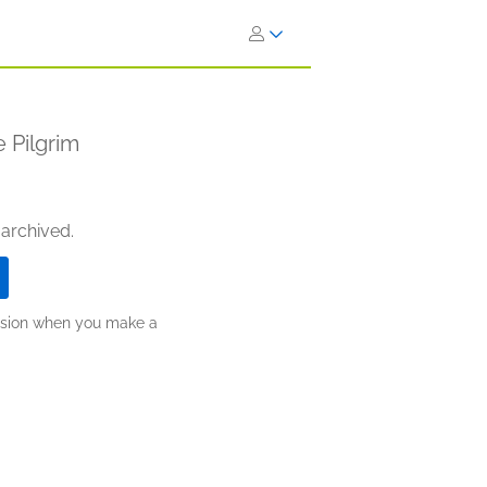
 Pilgrim
 archived.
ission when you make a