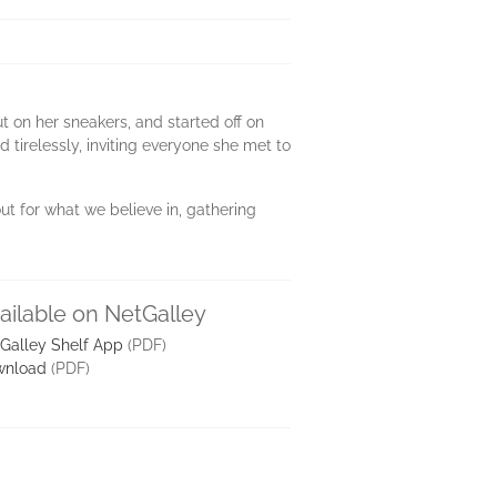
t on her sneakers, and started off on
 tirelessly, inviting everyone she met to
ut for what we believe in, gathering
ailable on NetGalley
Galley Shelf App
(PDF)
wnload
(PDF)