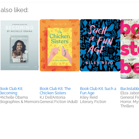
also liked:
Book Club Kit:
Book Club Kit: The
Book Club Kit: Such a
Backstabb
Becoming
Chicken Sisters
Fun Age
Eliza Jabo
Michelle Obama
KJ Dell'Antonia
Kiley Reid
General Fic
Biographies & Memoirs
General Fiction (Adult)
Literary Fiction
Horror, My
Thrillers