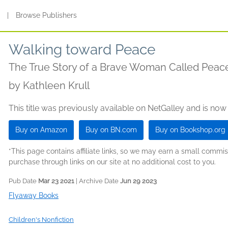
s
|
Browse Publishers
Walking toward Peace
The True Story of a Brave Woman Called Peace
by
Kathleen Krull
This title was previously available on NetGalley and is now
Buy on Amazon
Buy on BN.com
Buy on Bookshop.org
*This page contains affiliate links, so we may earn a small comm
purchase through links on our site at no additional cost to you.
Pub Date
Mar 23 2021
| Archive Date
Jun 29 2023
Flyaway Books
Children's Nonfiction