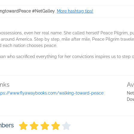
ngtowardPeace #NetGalley
.
More hashtag tips!
ossessions, even her real name. She called herself Peace Pilgrim, pu
 around America. Step by step, mile after mile, Peace Pilgrim traveled
d each nation chooses peace.
an who sacrificed everything for her convictions inspires us to step o
inks
Av
tps://www.flyawaybooks.com/walking-toward-peace
Net
Do
mbers