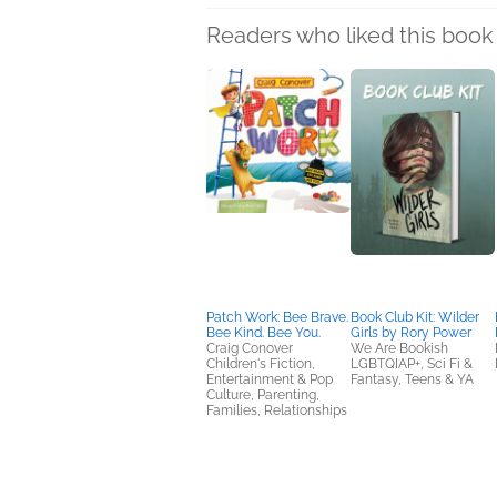
Readers who liked this book 
Patch Work: Bee Brave.
Book Club Kit: Wilder
Bee Kind. Bee You.
Girls by Rory Power
Craig Conover
We Are Bookish
Children's Fiction,
LGBTQIAP+, Sci Fi &
Entertainment & Pop
Fantasy, Teens & YA
Culture, Parenting,
Families, Relationships