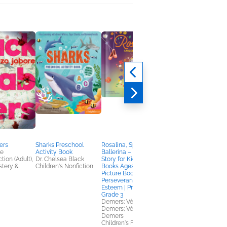
ers
Sharks Preschool
Rosalina, Spider
What to Do When Yo
re
Activity Book
Ballerina – A Dance
Brain Gets Stuck, 2nd
tion (Adult),
Dr. Chelsea Black
Story for Kids | Kids
Edition
stery &
Children's Nonfiction
Books Ages 4–8 |
Dawn Huebner, PhD
Picture Book on
Children's Nonfiction
Perseverance & Self-
Esteem | Pre-K to
Grade 3
Demers; Véronique
Demers; Véronique
Demers
Children's Fiction