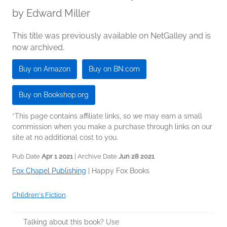
by
Edward Miller
This title was previously available on NetGalley and is
now archived.
Buy on Amazon
Buy on BN.com
Buy on Bookshop.org
*This page contains affiliate links, so we may earn a small
commission when you make a purchase through links on our
site at no additional cost to you.
Pub Date
Apr 1 2021
| Archive Date
Jun 28 2021
Fox Chapel Publishing
|
Happy Fox Books
Children's Fiction
Talking about this book? Use