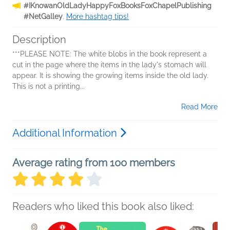
#IKnowanOldLadyHappyFoxBooksFoxChapelPublishing
#NetGalley
.
More hashtag tips!
Description
***PLEASE NOTE: The white blobs in the book represent a
cut in the page where the items in the lady's stomach will
appear. It is showing the growing items inside the old lady.
This is not a printing...
Read More
Additional Information
Average rating from 100 members
Readers who liked this book also liked: