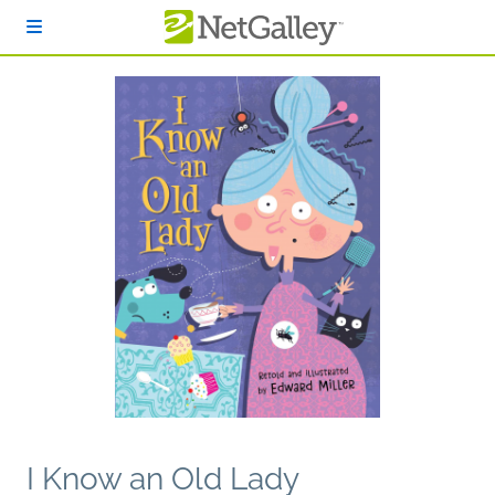
Skip to main content
I Know an Old Lady