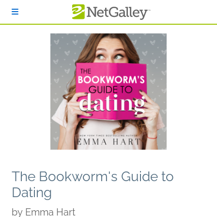
Skip to main content
The Bookworm's Guide to
Dating
by
Emma Hart