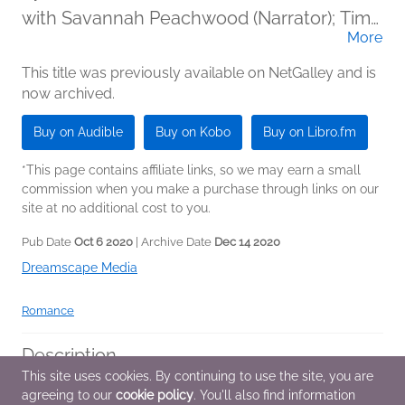
with Savannah Peachwood (Narrator); Tim
More
Paige (Narrator)
This title was previously available on NetGalley and is
now archived.
Buy on Audible
Buy on Kobo
Buy on Libro.fm
*This page contains affiliate links, so we may earn a small
commission when you make a purchase through links on our
site at no additional cost to you.
Pub Date
Oct 6 2020
| Archive Date
Dec 14 2020
Dreamscape Media
Romance
Description
This site uses cookies. By continuing to use the site, you are
Kinsley Lane is an introverted bookworm who just wanted
agreeing to our
cookie policy
. You'll also find information
more books for her birthday. Instead, she got an unexpected