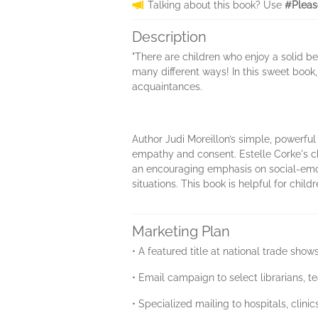
Talking about this book? Use
#Pleas
Description
"There are children who enjoy a solid be
many different ways! In this sweet book
acquaintances.
Author Judi Moreillon’s simple, powerfu
empathy and consent. Estelle Corke's ch
an encouraging emphasis on social-emoti
situations. This book is helpful for child
Marketing Plan
• A featured title at national trade sho
• Email campaign to select librarians, t
• Specialized mailing to hospitals, clin