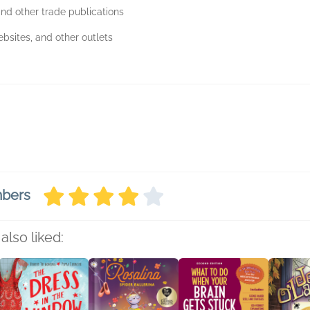
nd other trade publications
bsites, and other outlets
mbers
also liked: