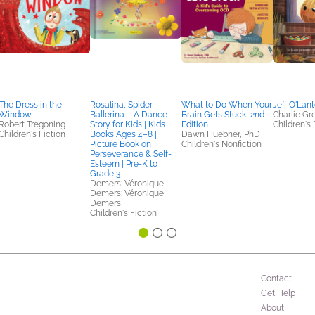
The Dress in the
Rosalina, Spider
What to Do When Your
Jeff O'Lan
Window
Ballerina – A Dance
Brain Gets Stuck, 2nd
Charlie G
Robert Tregoning
Story for Kids | Kids
Edition
Children's 
Children's Fiction
Books Ages 4–8 |
Dawn Huebner, PhD
Picture Book on
Children's Nonfiction
Perseverance & Self-
Esteem | Pre-K to
Grade 3
Demers; Véronique
Demers; Véronique
Demers
Children's Fiction
Contact
Get Help
About