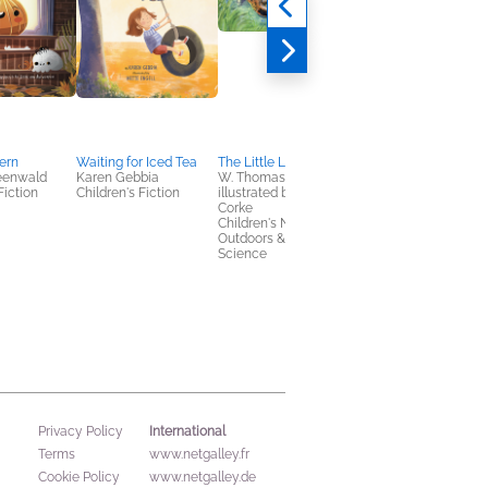
tern
Waiting for Iced Tea
The Little Lobster
Rosie's Cowboy
reenwald
Karen Gebbia
W. Thomas Hotz,
Christmas
Fiction
Children's Fiction
illustrated by Estelle
Paige Murray
Corke
Children's Fiction
Children's Nonfiction,
Outdoors & Nature,
Science
International
Privacy Policy
Terms
www.netgalley.fr
Cookie Policy
www.netgalley.de