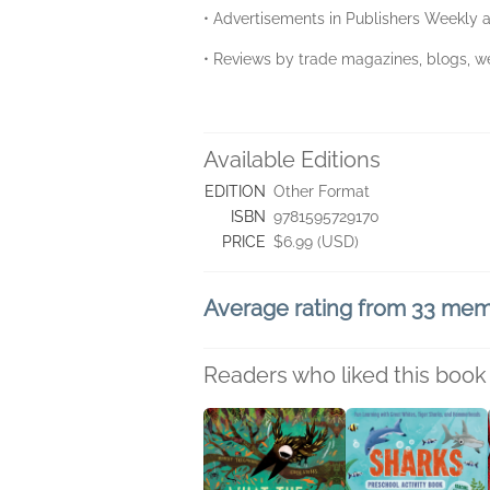
• Advertisements in Publishers Weekly a
• Reviews by trade magazines, blogs, we
Available Editions
EDITION
Other Format
ISBN
9781595729170
PRICE
$6.99 (USD)
Average rating from 33 me
Readers who liked this book 