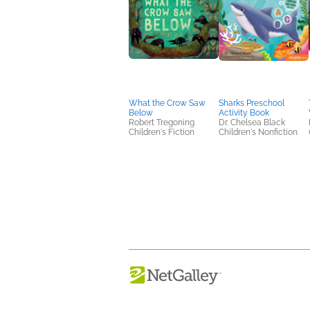
What the Crow Saw
Sharks Preschool
Below
Activity Book
Robert Tregoning
Dr. Chelsea Black
Children's Fiction
Children's Nonfiction