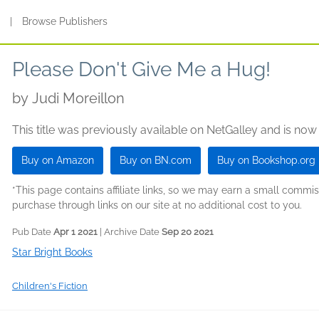
s
|
Browse Publishers
Please Don't Give Me a Hug!
by
Judi Moreillon
This title was previously available on NetGalley and is now
Buy on Amazon
Buy on BN.com
Buy on Bookshop.org
*This page contains affiliate links, so we may earn a small comm
purchase through links on our site at no additional cost to you.
Pub Date
Apr 1 2021
| Archive Date
Sep 20 2021
Star Bright Books
Children's Fiction