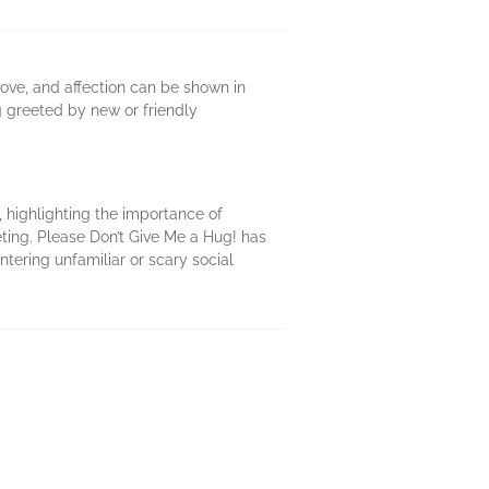
love, and affection can be shown in
g greeted by new or friendly
 highlighting the importance of
eting. Please Don’t Give Me a Hug! has
tering unfamiliar or scary social