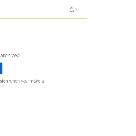
 archived.
ission when you make a