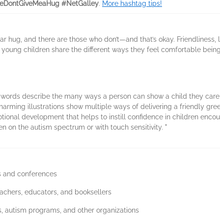
eDontGiveMeaHug #NetGalley
.
More hashtag tips!
ar hug, and there are those who don’t—and that’s okay. Friendliness, 
, young children share the different ways they feel comfortable bein
l words describe the many ways a person can show a child they care,
arming illustrations show multiple ways of delivering a friendly gre
onal development that helps to instill confidence in children encoun
ren on the autism spectrum or with touch sensitivity. "
ws and conferences
eachers, educators, and booksellers
ics, autism programs, and other organizations