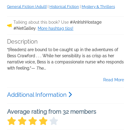
General Fiction (Adult)
|
Historical Fiction
|
Mystery & Thrillers
Talking about this book? Use
#AnIrishHostage
#NetGalley
.
More hashtag tips!
Description
“[Readers] are bound to be caught up in the adventures of
Bess Crawford . . . While her sensibility is as crisp as her
narrative voice, Bess is a compassionate nurse who responds
with feeling.”
— The...
Read More
Additional Information
Average rating from 32 members