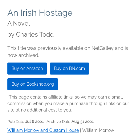
An Irish Hostage
A Novel
by
Charles Todd
This title was previously available on NetGalley and is
now archived.
Buy on Amazon
Buy on BN.com
Buy on Bookshop.org
*This page contains affiliate links, so we may earn a small
commission when you make a purchase through links on our
site at no additional cost to you.
Pub Date
Jul 6 2021
| Archive Date
Aug 31 2021
William Morrow and Custom House
|
William Morrow